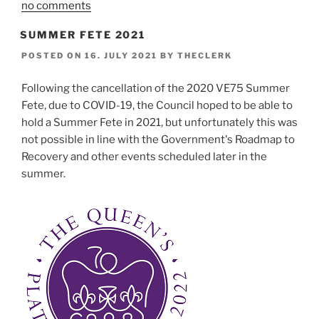
no comments
SUMMER FETE 2021
POSTED ON
16. JULY 2021
BY
THECLERK
Following the cancellation of the 2020 VE75 Summer
Fete, due to COVID-19, the Council hoped to be able to
hold a Summer Fete in 2021, but unfortunately this was
not possible in line with the Government's Roadmap to
Recovery and other events scheduled later in the
summer.