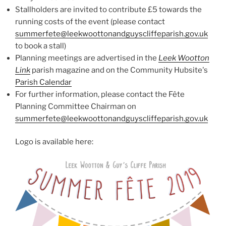
Stallholders are invited to contribute £5 towards the
running costs of the event (please contact
summerfete@leekwoottonandguyscliffeparish.gov.uk
to book a stall)
Planning meetings are advertised in the
Leek Wootton
Link
parish magazine and on the Community Hubsite's
Parish Calendar
For further information, please contact the Fête
Planning Committee Chairman on
summerfete@leekwoottonandguyscliffeparish.gov.uk
Logo is available here: