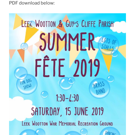
PDF download below: