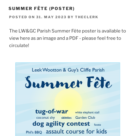
SUMMER FÊTE (POSTER)
POSTED ON
31. MAY 2023
BY
THECLERK
The LW&GC Parish Summer Fête poster is available to
view here as an image and a PDF - please feel free to
circulate!