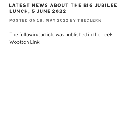
LATEST NEWS ABOUT THE BIG JUBILEE
LUNCH, 5 JUNE 2022
POSTED ON
18. MAY 2022
BY
THECLERK
The following article was published in the Leek
Wootton Link: