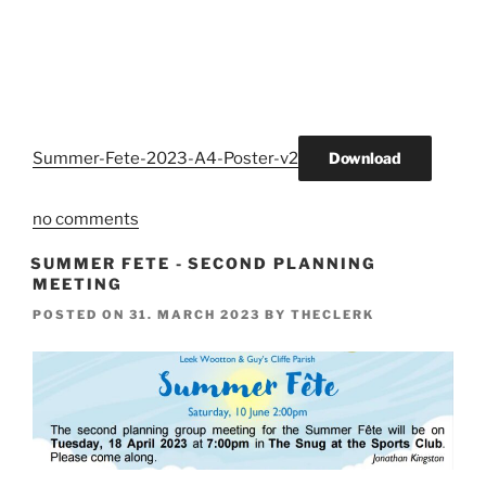
Summer-Fete-2023-A4-Poster-v2
Download
no comments
SUMMER FETE - SECOND PLANNING
MEETING
POSTED ON
31. MARCH 2023
BY
THECLERK