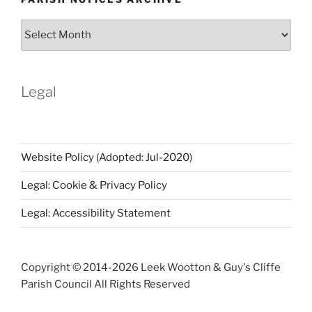
Parish
Notices
Archive
Legal
Website Policy (Adopted: Jul-2020)
Legal: Cookie & Privacy Policy
Legal: Accessibility Statement
Copyright © 2014-
2026 Leek Wootton & Guy's Cliffe
Parish Council All Rights Reserved