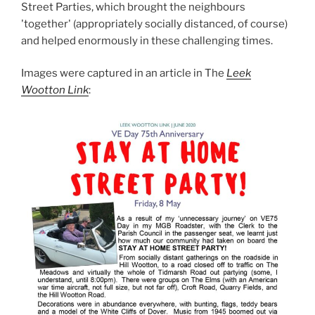
Street Parties, which brought the neighbours
'together' (appropriately socially distanced, of course)
and helped enormously in these challenging times.
Images were captured in an article in The
Leek
Wootton Link
: