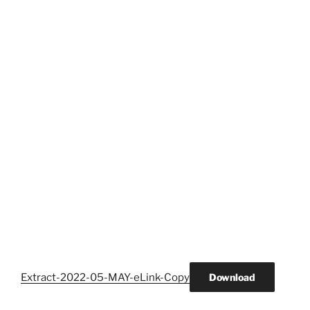
Extract-2022-05-MAY-eLink-Copy
Download