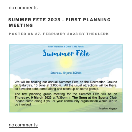
no comments
SUMMER FETE 2023 - FIRST PLANNING
MEETING
POSTED ON
27. FEBRUARY 2023
BY
THECLERK
no comments