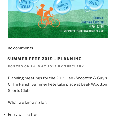
no comments
SUMMER FÊTE 2019 - PLANNING
POSTED ON
14. MAY 2019
BY
THECLERK
Planning meetings for the 2019 Leek Wootton & Guy's
Cliffe Parish Summer Fête take place at Leek Wootton
Sports Club.
What we know so far:
Entry will be free