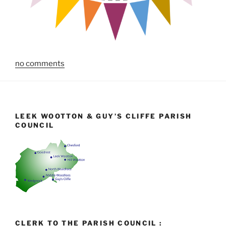
no comments
LEEK WOOTTON & GUY’S CLIFFE PARISH
COUNCIL
CLERK TO THE PARISH COUNCIL :