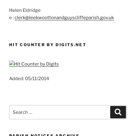
Helen Eldridge
e :
clerk@leekwoottonandguyscliffeparish.gov.uk
HIT COUNTER BY DIGITS.NET
Added: 05/11/2014
Search
Search
for:
PARISH NOTICES ARCHIVE