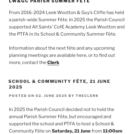
LW&GC PARISH SUMMER FÊTE
From 2016-2024 Leek Wootton & Guy’s Cliffe has held
a parish-wide Summer Fête. In 2025 the Parish Council
supported All Saints’ CofE Academy Leek Wootton and
the PTFA in its School & Community Summer Fête.
Information about the next fête and any upcoming
planning meetings are available here, or to find out
more, contact the
Clerk
SCHOOL & COMMUNITY FÊTE, 21 JUNE
2025
POSTED ON
02. JUNE 2025
BY
THECLERK
In 2025 the Parish Council decided not to hold the
annual Parish Summer Fête, but encouraged and
supported the school and PTFA to host a School &
Community Fête on
Saturday, 21 June
from
11:00am