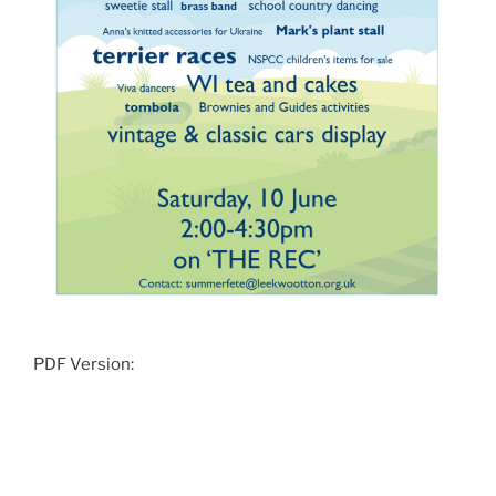
PDF Version: