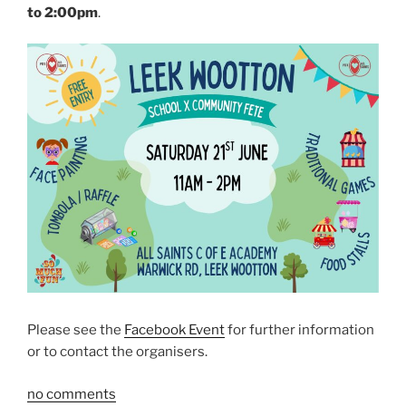
to 2:00pm
.
Please see the
Facebook Event
for further information
or to contact the organisers.
no comments