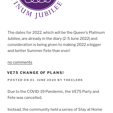
The dates for 2022, which will be the Queen's Platinum
Jubilee, are already in the diary (2-5 June 2022) and
consideration is being given to making 2022 a bigger
and better Summer Fete than ever!
no comments
VE75 CHANGE OF PLANS!
POSTED ON
01. JUNE 2020
BY
THECLERK
Due to the COVID-19 Pandemic, the VE75 Party and
Fete was cancelled.
Instead, the community held a series of Stay at Home