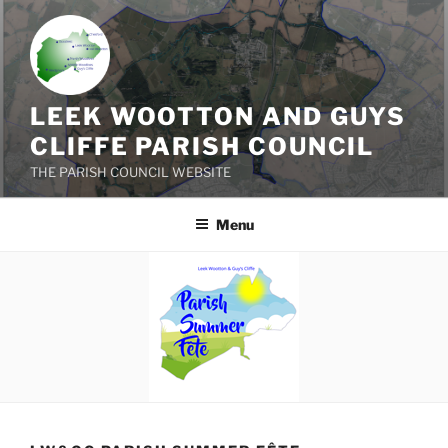
Skip
to
content
LEEK WOOTTON AND GUYS
CLIFFE PARISH COUNCIL
THE PARISH COUNCIL WEBSITE
Menu