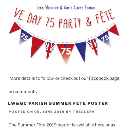
More details to follow, or check out our
Facebook page
no comments
LW&GC PARISH SUMMER FÊTE POSTER
POSTED ON
05. JUNE 2019
BY
THECLERK
The Summer Fête 2019 poster is available here or as