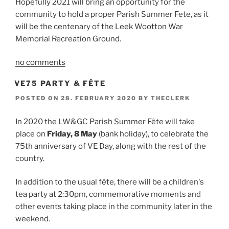
Hopefully 2021 will bring an opportunity for the
community to hold a proper Parish Summer Fete, as it
will be the centenary of the Leek Wootton War
Memorial Recreation Ground.
no comments
VE75 PARTY & FÊTE
POSTED ON
28. FEBRUARY 2020
BY
THECLERK
In 2020 the LW&GC Parish Summer Fête will take
place on
Friday, 8 May
(bank holiday), to celebrate the
75th anniversary of VE Day, along with the rest of the
country.
In addition to the usual fête, there will be a children's
tea party at 2:30pm, commemorative moments and
other events taking place in the community later in the
weekend.