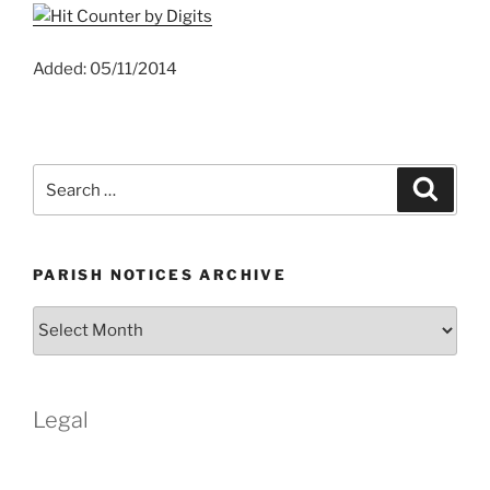
Added: 05/11/2014
Search
Search
for:
PARISH NOTICES ARCHIVE
Parish
Notices
Archive
Legal