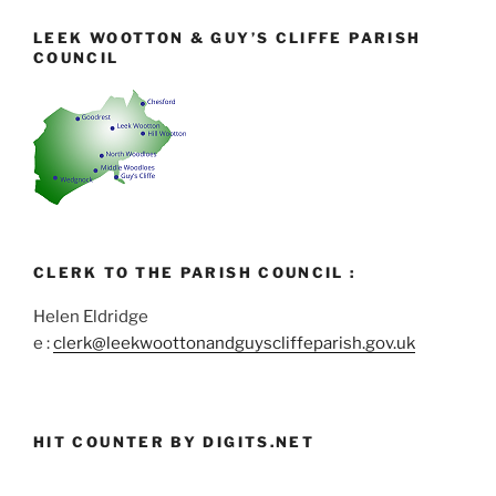
LEEK WOOTTON & GUY’S CLIFFE PARISH
COUNCIL
CLERK TO THE PARISH COUNCIL :
Helen Eldridge
e :
clerk@leekwoottonandguyscliffeparish.gov.uk
HIT COUNTER BY DIGITS.NET