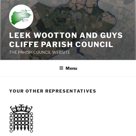
Skip
to
content
LEEK WOOTTON AND GUYS
CLIFFE PARISH COUNCIL
THE PARISH COUNCIL WEBSITE
Menu
YOUR OTHER REPRESENTATIVES