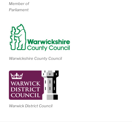
Member of
Parliament
Warwickshire County Council
Warwick District Council