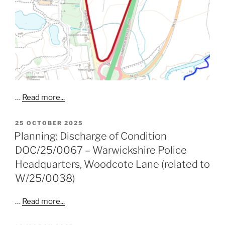
…
Read more...
POSTED
25 OCTOBER 2025
ON
Planning: Discharge of Condition
DOC/25/0067 – Warwickshire Police
Headquarters, Woodcote Lane (related to
W/25/0038)
…
Read more...