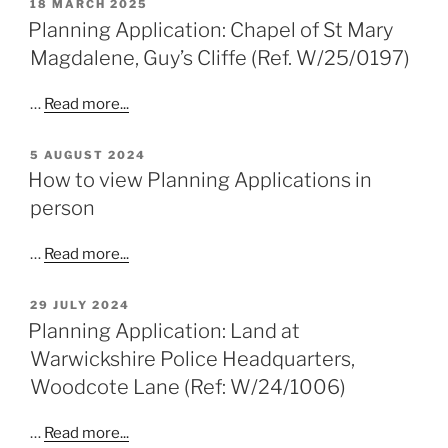
POSTED
18 MARCH 2025
ON
Planning Application: Chapel of St Mary
Magdalene, Guy’s Cliffe (Ref. W/25/0197)
…
Read more...
POSTED
5 AUGUST 2024
ON
How to view Planning Applications in
person
…
Read more...
POSTED
29 JULY 2024
ON
Planning Application: Land at
Warwickshire Police Headquarters,
Woodcote Lane (Ref: W/24/1006)
…
Read more...