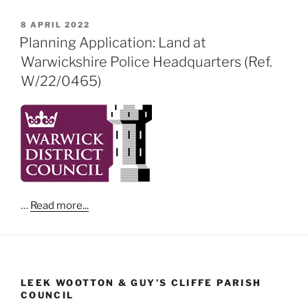
POSTED
8 APRIL 2022
ON
Planning Application: Land at
Warwickshire Police Headquarters (Ref.
W/22/0465)
…
Read more...
LEEK WOOTTON & GUY’S CLIFFE PARISH
COUNCIL