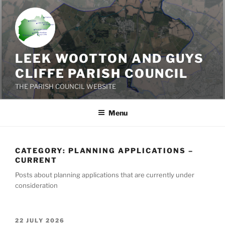
Skip
to
content
LEEK WOOTTON AND GUYS
CLIFFE PARISH COUNCIL
THE PARISH COUNCIL WEBSITE
Menu
CATEGORY:
PLANNING APPLICATIONS –
CURRENT
Posts about planning applications that are currently under
consideration
POSTED
22 JULY 2026