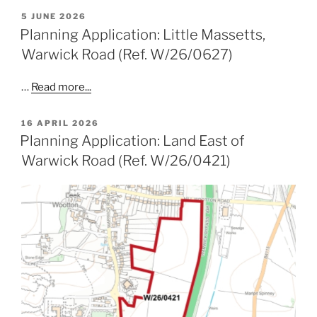
POSTED
5 JUNE 2026
ON
Planning Application: Little Massetts,
Warwick Road (Ref. W/26/0627)
…
Read more...
POSTED
16 APRIL 2026
ON
Planning Application: Land East of
Warwick Road (Ref. W/26/0421)