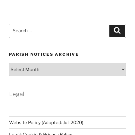
Search
Search
for:
PARISH NOTICES ARCHIVE
Parish
Notices
Archive
Legal
Website Policy (Adopted: Jul-2020)
Legal: Cookie & Privacy Policy