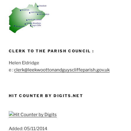
CLERK TO THE PARISH COUNCIL :
Helen Eldridge
e :
clerk@leekwoottonandguyscliffeparish.gov.uk
HIT COUNTER BY DIGITS.NET
Added: 05/11/2014