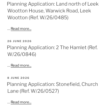
ON
Planning Application: Land north of Leek
Wootton House, Warwick Road, Leek
Wootton (Ref. W/26/0485)
…
Read more...
POSTED
26 JUNE 2026
ON
Planning Application: 2 The Hamlet (Ref.
W/26/0846)
…
Read more...
POSTED
8 JUNE 2026
ON
Planning Application: Stonefield, Church
Lane (Ref. W/26/0527)
…
Read more...