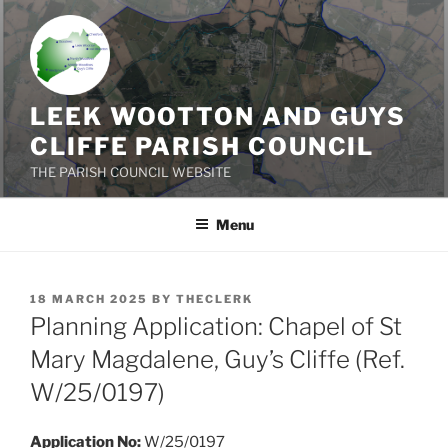
Skip
to
content
LEEK WOOTTON AND GUYS
CLIFFE PARISH COUNCIL
THE PARISH COUNCIL WEBSITE
Menu
POSTED
18 MARCH 2025
BY
THECLERK
ON
Planning Application: Chapel of St
Mary Magdalene, Guy’s Cliffe (Ref.
W/25/0197)
Application No:
W/25/0197