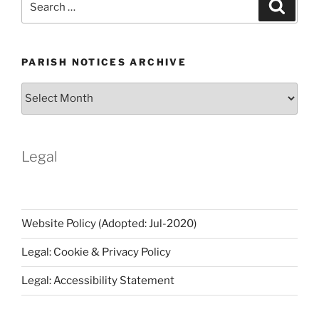
Search
for:
PARISH NOTICES ARCHIVE
Parish
Notices
Archive
Legal
Website Policy (Adopted: Jul-2020)
Legal: Cookie & Privacy Policy
Legal: Accessibility Statement