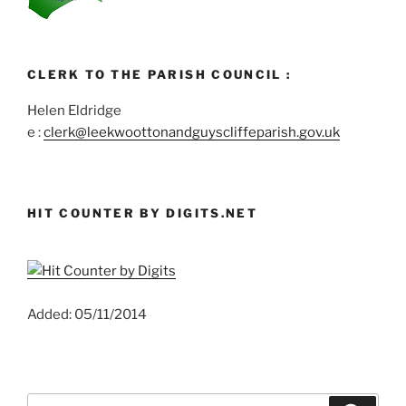
CLERK TO THE PARISH COUNCIL :
Helen Eldridge
e :
clerk@leekwoottonandguyscliffeparish.gov.uk
HIT COUNTER BY DIGITS.NET
Added: 05/11/2014
Search