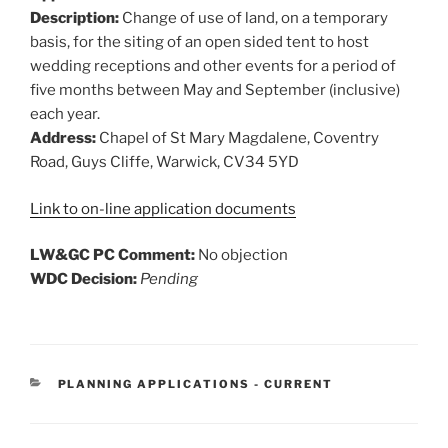
Description:
Change of use of land, on a temporary
basis, for the siting of an open sided tent to host
wedding receptions and other events for a period of
five months between May and September (inclusive)
each year.
Address:
Chapel of St Mary Magdalene, Coventry
Road, Guys Cliffe, Warwick, CV34 5YD
Link to on-line application documents
LW&GC PC Comment:
No objection
WDC Decision:
Pending
CATEGORIES
PLANNING APPLICATIONS - CURRENT