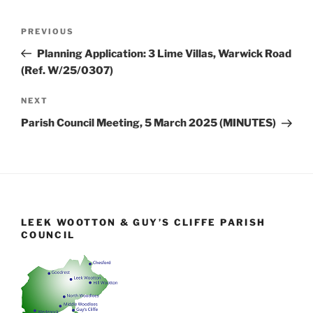
Post
Previous
PREVIOUS
navigation
Post
Planning Application: 3 Lime Villas, Warwick Road
(Ref. W/25/0307)
Next
NEXT
Post
Parish Council Meeting, 5 March 2025 (MINUTES)
LEEK WOOTTON & GUY’S CLIFFE PARISH
COUNCIL