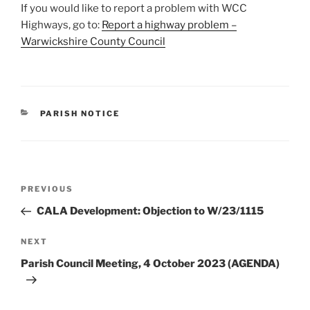
If you would like to report a problem with WCC
Highways, go to:
Report a highway problem –
Warwickshire County Council
CATEGORIES
PARISH NOTICE
Post
Previous
PREVIOUS
navigation
Post
CALA Development: Objection to W/23/1115
Next
NEXT
Post
Parish Council Meeting, 4 October 2023 (AGENDA)