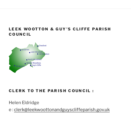
LEEK WOOTTON & GUY’S CLIFFE PARISH
COUNCIL
CLERK TO THE PARISH COUNCIL :
Helen Eldridge
e :
clerk@leekwoottonandguyscliffeparish.gov.uk