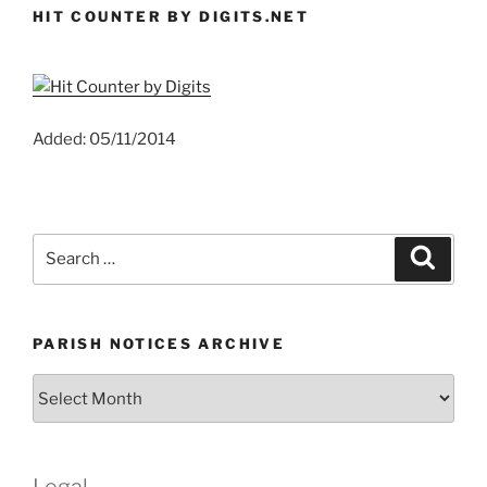
HIT COUNTER BY DIGITS.NET
Added: 05/11/2014
Search
Search
for:
PARISH NOTICES ARCHIVE
Parish
Notices
Archive