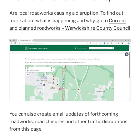
Are local roadworks causing a disruption. To find out
more about what is happening and why, go to
Current
and planned roadworks – Warwickshire County Council
You can also create email updates of forthcoming
roadworks, road closures and other traffic disruptions
from this page.