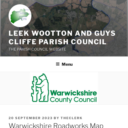
Skip
to
content
LEEK WOOTTON AND GUYS
CLIFFE PARISH COUNCIL
THE PARISH COUNCIL WEBSITE
Menu
POSTED
20 SEPTEMBER 2023
BY
THECLERK
ON
Warwickshire Roadworks Map