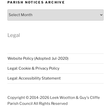
PARISH NOTICES ARCHIVE
Parish
Notices
Archive
Legal
Website Policy (Adopted: Jul-2020)
Legal: Cookie & Privacy Policy
Legal: Accessibility Statement
Copyright © 2014-
2026 Leek Wootton & Guy's Cliffe
Parish Council All Rights Reserved