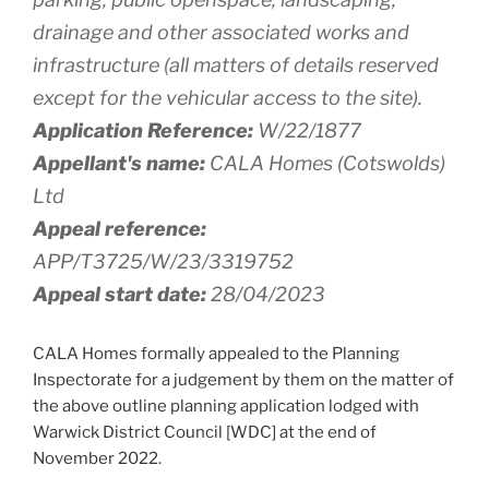
drainage and other associated works and
infrastructure (all matters of details reserved
except for the vehicular access to the site).
Application Reference:
W/22/1877
Appellant's name:
CALA Homes (Cotswolds)
Ltd
Appeal reference:
APP/T3725/W/23/3319752
Appeal start date:
28/04/2023
CALA Homes formally appealed to the Planning
Inspectorate for a judgement by them on the matter of
the above outline planning application lodged with
Warwick District Council [WDC] at the end of
November 2022.