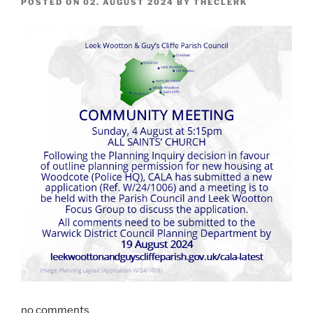
POSTED ON
02. AUGUST 2024
BY
THECLERK
no comments