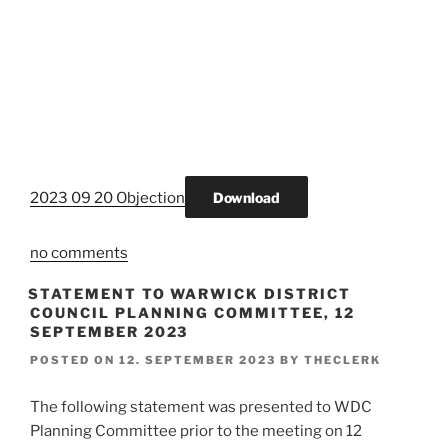
2023 09 20 Objection
Download
no comments
STATEMENT TO WARWICK DISTRICT
COUNCIL PLANNING COMMITTEE, 12
SEPTEMBER 2023
POSTED ON
12. SEPTEMBER 2023
BY
THECLERK
The following statement was presented to WDC
Planning Committee prior to the meeting on 12