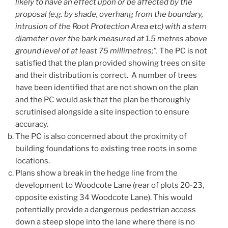
likely to have an effect upon or be affected by the
proposal (e.g. by shade, overhang from the boundary,
intrusion of the Root Protection Area etc) with a stem
diameter over the bark measured at 1.5 metres above
ground level of at least 75 millimetres;”.
The PC is not
satisfied that the plan provided showing trees on site
and their distribution is correct. A number of trees
have been identified that are not shown on the plan
and the PC would ask that the plan be thoroughly
scrutinised alongside a site inspection to ensure
accuracy.
The PC is also concerned about the proximity of
building foundations to existing tree roots in some
locations.
Plans show a break in the hedge line from the
development to Woodcote Lane (rear of plots 20-23,
opposite existing 34 Woodcote Lane). This would
potentially provide a dangerous pedestrian access
down a steep slope into the lane where there is no