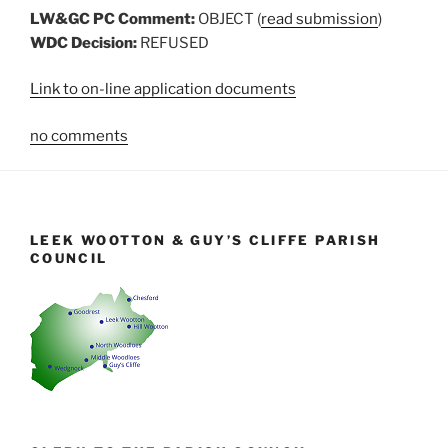
LW&GC PC Comment:
OBJECT (
read submission
)
WDC Decision:
REFUSED
Link to on-line application documents
no comments
LEEK WOOTTON & GUY’S CLIFFE PARISH
COUNCIL