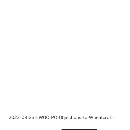
2023-08-23-LWGC-PC-Objections-to-Wheatcroft-