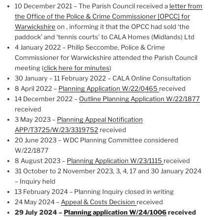
10 December 2021 – The Parish Council received a
letter from
the Office of the Police & Crime Commissioner [OPCC] for
Warwickshire
on , informing it that the OPCC had sold ‘the
paddock’ and ‘tennis courts’ to CALA Homes (Midlands) Ltd
4 January 2022 – Philip Seccombe, Police & Crime
Commissioner for Warwickshire attended the Parish Council
meeting (
click here for minutes
)
30 January – 11 February 2022 – CALA Online Consultation
8 April 2022 –
Planning Application W/22/0465
received
14 December 2022 –
Outline Planning Application W/22/1877
received
3 May 2023 –
Planning Appeal Notification
APP/T3725/W/23/3319752
received
20 June 2023 – WDC Planning Committee considered
W/22/1877
8 August 2023 –
Planning Application W/23/1115
received
31 October to 2 November 2023, 3, 4, 17 and 30 January 2024
– Inquiry held
13 February 2024 – Planning Inquiry closed in writing
24 May 2024 –
Appeal & Costs Decision
received
29 July 2024 –
Planning application W/24/1006
received