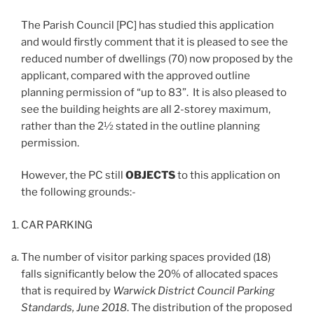
The Parish Council [PC] has studied this application
and would firstly comment that it is pleased to see the
reduced number of dwellings (70) now proposed by the
applicant, compared with the approved outline
planning permission of “up to 83”. It is also pleased to
see the building heights are all 2-storey maximum,
rather than the 2½ stated in the outline planning
permission.
However, the PC still
OBJECTS
to this application on
the following grounds:-
CAR PARKING
The number of visitor parking spaces provided (18)
falls significantly below the 20% of allocated spaces
that is required by
Warwick District Council Parking
Standards, June 2018
. The distribution of the proposed