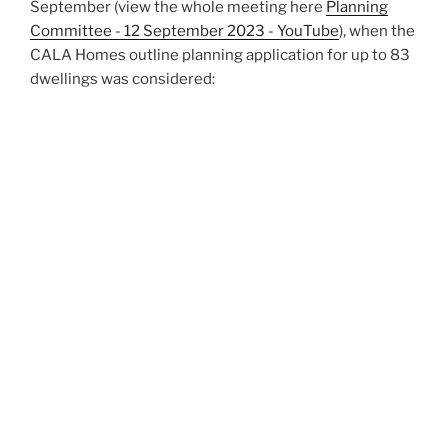
September (view the whole meeting here
Planning
Committee - 12 September 2023 - YouTube
), when the
CALA Homes outline planning application for up to 83
dwellings was considered: