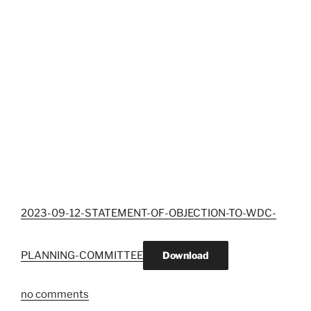
2023-09-12-STATEMENT-OF-OBJECTION-TO-WDC-
PLANNING-COMMITTEE
Download
no comments