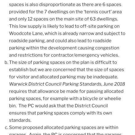
spaces is also disproportionate as there are 6 spaces
provided for the 7 dwellings on the ‘tennis court’ area
and only 12 spaces on the main site of 63 dwellings.
This low supply is likely to lead to off-site parking on
Woodcote Lane, which is already narrow and subject to
roadside parking, and could also lead to roadside
parking within the development causing congestion
and restrictions for contractor/emergency vehicles.
The size of parking spaces on the plan is difficult to
establish but we are concerned that the size of spaces
for visitor and allocated parking may be inadequate.
Warwick District Council Parking Standards, June 2018
requires that allowance be made for passing allocated
parking spaces, for example with a bicycle or wheelie
bin. The PC would ask that the District Council
ensures that parking spaces comply with its own
standards.
Some proposed allocated parking spaces are within
garages. Again, the PC is concerned that the garages