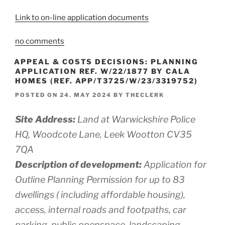
Link to on-line application documents
no comments
APPEAL & COSTS DECISIONS: PLANNING
APPLICATION REF. W/22/1877 BY CALA
HOMES (REF. APP/T3725/W/23/3319752)
POSTED ON
24. MAY 2024
BY
THECLERK
Site Address:
Land at Warwickshire Police
HQ, Woodcote Lane, Leek Wootton CV35
7QA
Description of development:
Application for
Outline Planning Permission for up to 83
dwellings ( including affordable housing),
access, internal roads and footpaths, car
parking, public openspace, landscaping,