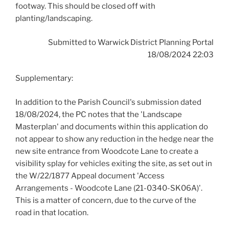
footway. This should be closed off with
planting/landscaping.
Submitted to Warwick District Planning Portal
18/08/2024 22:03
Supplementary:
In addition to the Parish Council's submission dated
18/08/2024, the PC notes that the 'Landscape
Masterplan' and documents within this application do
not appear to show any reduction in the hedge near the
new site entrance from Woodcote Lane to create a
visibility splay for vehicles exiting the site, as set out in
the W/22/1877 Appeal document 'Access
Arrangements - Woodcote Lane (21-0340-SK06A)'.
This is a matter of concern, due to the curve of the
road in that location.