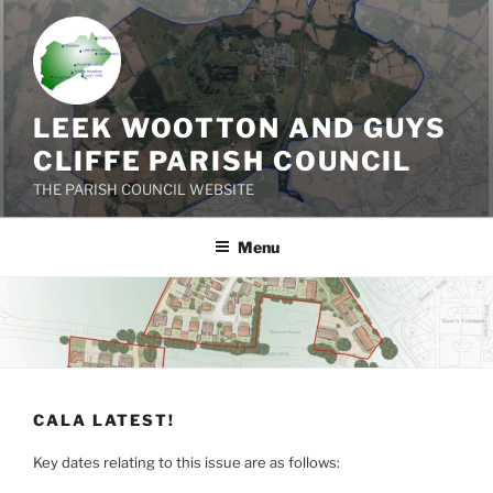
Skip
to
content
LEEK WOOTTON AND GUYS
CLIFFE PARISH COUNCIL
THE PARISH COUNCIL WEBSITE
Menu
CALA LATEST!
Key dates relating to this issue are as follows: