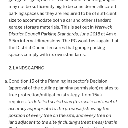
may not be sufficiently big to be considered allocated
parking spaces as they are required to be of sufficient
size to accommodate both a car and other standard
garage storage materials. This is set out in
Warwick
District Council Parking Standards, June 2018
at 4m x
6.5m internal dimensions. The PC would ask again that
the District Council ensures that garage parking
spaces comply with its own standards.
2. LANDSCAPING
Condition 15 of the Planning Inspector’s Decision
(approval of the outline planning permission) relates to
tree protection/mitigation strategy. Item 15(a)
requires,
“a detailed scaled plan (to a scale and level of
accuracy appropriate to the proposal) showing the
position of every tree on the site, and every tree on
land adjacent to the site (including street trees) that is