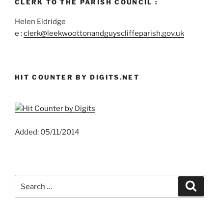
CLERK TO THE PARISH COUNCIL :
Helen Eldridge
e :
clerk@leekwoottonandguyscliffeparish.gov.uk
HIT COUNTER BY DIGITS.NET
Added: 05/11/2014
Search
Search
for: