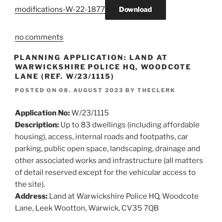
modifications-W-22-1877
Download
no comments
PLANNING APPLICATION: LAND AT
WARWICKSHIRE POLICE HQ, WOODCOTE
LANE (REF. W/23/1115)
POSTED ON
08. AUGUST 2023
BY
THECLERK
Application No:
W/23/1115
Description:
Up to 83 dwellings (including affordable
housing), access, internal roads and footpaths, car
parking, public open space, landscaping, drainage and
other associated works and infrastructure (all matters
of detail reserved except for the vehicular access to
the site).
Address:
Land at Warwickshire Police HQ, Woodcote
Lane, Leek Wootton, Warwick, CV35 7QB