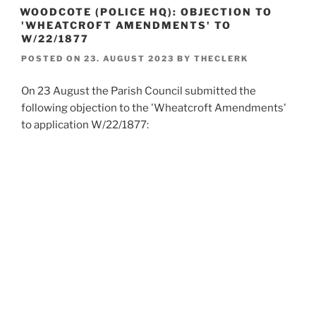
WOODCOTE (POLICE HQ): OBJECTION TO
'WHEATCROFT AMENDMENTS' TO
W/22/1877
POSTED ON
23. AUGUST 2023
BY
THECLERK
On 23 August the Parish Council submitted the
following objection to the 'Wheatcroft Amendments'
to application W/22/1877: