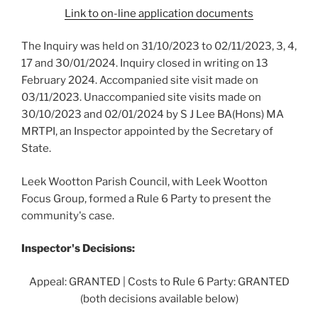
Link to on-line application documents
The Inquiry was held on 31/10/2023 to 02/11/2023, 3, 4,
17 and 30/01/2024. Inquiry closed in writing on 13
February 2024. Accompanied site visit made on
03/11/2023. Unaccompanied site visits made on
30/10/2023 and 02/01/2024 by S J Lee BA(Hons) MA
MRTPI, an Inspector appointed by the Secretary of
State.
Leek Wootton Parish Council, with Leek Wootton
Focus Group, formed a Rule 6 Party to present the
community's case.
Inspector's Decisions:
Appeal: GRANTED | Costs to Rule 6 Party: GRANTED
(both decisions available below)