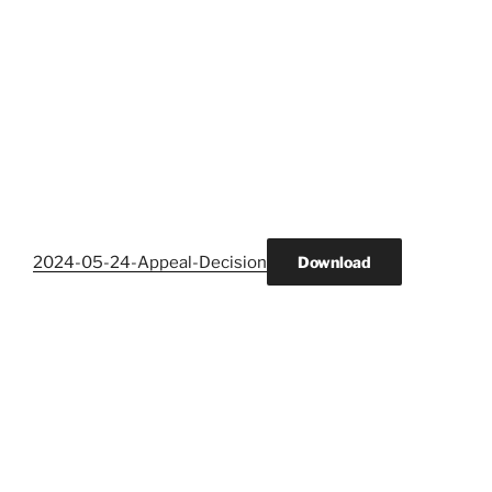
2024-05-24-Appeal-Decision
Download