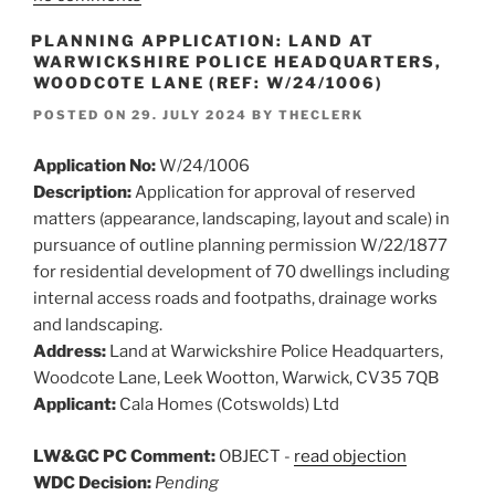
PLANNING APPLICATION: LAND AT
WARWICKSHIRE POLICE HEADQUARTERS,
WOODCOTE LANE (REF: W/24/1006)
POSTED ON
29. JULY 2024
BY
THECLERK
Application No:
W/24/1006
Description:
Application for approval of reserved
matters (appearance, landscaping, layout and scale) in
pursuance of outline planning permission W/22/1877
for residential development of 70 dwellings including
internal access roads and footpaths, drainage works
and landscaping.
Address:
Land at Warwickshire Police Headquarters,
Woodcote Lane, Leek Wootton, Warwick, CV35 7QB
Applicant:
Cala Homes (Cotswolds) Ltd
LW&GC PC Comment:
OBJECT -
read objection
WDC Decision:
Pending