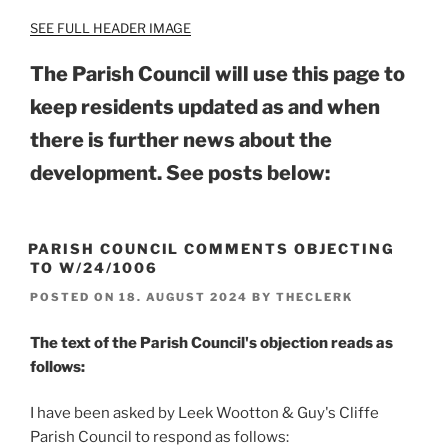
SEE FULL HEADER IMAGE
The Parish Council will use this page to
keep residents updated as and when
there is further news about the
development.
See posts below:
PARISH COUNCIL COMMENTS OBJECTING
TO W/24/1006
POSTED ON
18. AUGUST 2024
BY
THECLERK
The text of the Parish Council's objection reads as
follows:
I have been asked by Leek Wootton & Guy's Cliffe
Parish Council to respond as follows: