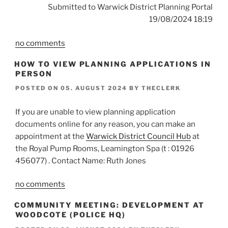
Submitted to Warwick District Planning Portal
19/08/2024 18:19
no comments
HOW TO VIEW PLANNING APPLICATIONS IN
PERSON
POSTED ON
05. AUGUST 2024
BY
THECLERK
If you are unable to view planning application
documents online for any reason, you can make an
appointment at the
Warwick District Council Hub
at
the Royal Pump Rooms, Leamington Spa (t : 01926
456077) . Contact Name: Ruth Jones
no comments
COMMUNITY MEETING: DEVELOPMENT AT
WOODCOTE (POLICE HQ)