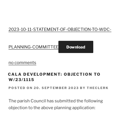
2023-10-11-STATEMENT-OF-OBJECTION-TO-WDC-
PLANNING-COMMITTEE
Download
no comments
CALA DEVELOPMENT: OBJECTION TO
W/23/1115
POSTED ON
20. SEPTEMBER 2023
BY
THECLERK
The parish Council has submitted the following
objection to the above planning application: