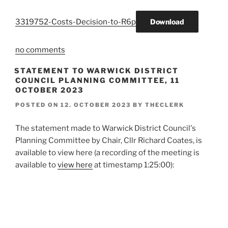
3319752-Costs-Decision-to-R6p
Download
no comments
STATEMENT TO WARWICK DISTRICT
COUNCIL PLANNING COMMITTEE, 11
OCTOBER 2023
POSTED ON
12. OCTOBER 2023
BY
THECLERK
The statement made to Warwick District Council's
Planning Committee by Chair, Cllr Richard Coates, is
available to view here (a recording of the meeting is
available to
view here
at timestamp 1:25:00):