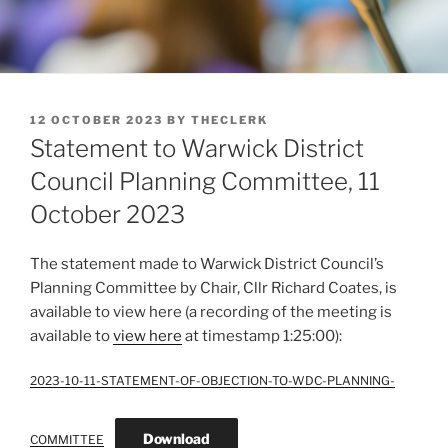
POSTED
12 OCTOBER 2023
BY
THECLERK
ON
Statement to Warwick District
Council Planning Committee, 11
October 2023
The statement made to Warwick District Council’s
Planning Committee by Chair, Cllr Richard Coates, is
available to view here (a recording of the meeting is
available to
view here
at timestamp 1:25:00):
2023-10-11-STATEMENT-OF-OBJECTION-TO-WDC-PLANNING-
Download
COMMITTEE