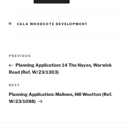
CATEGORIES
CALA WOODCOTE DEVELOPMENT
Post
Previous
PREVIOUS
navigation
Post
Planning Application: 14 The Hayes, Warwick
Road (Ref. W/23/1303)
Next
NEXT
Post
Planning Application: Mallows, Hill Wootton (Ref.
W/23/1088)