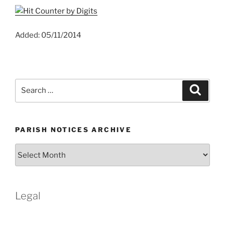
Added: 05/11/2014
Search
Search
for:
PARISH NOTICES ARCHIVE
Parish
Notices
Archive
Legal