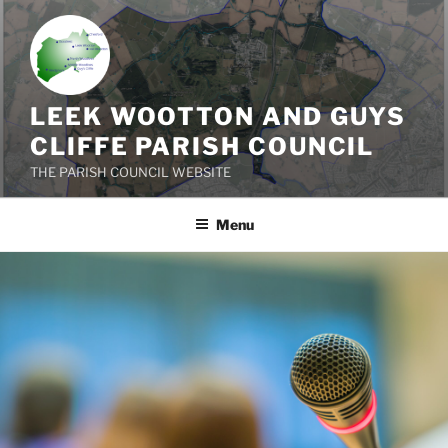
Skip
to
content
LEEK WOOTTON AND GUYS
CLIFFE PARISH COUNCIL
THE PARISH COUNCIL WEBSITE
Menu