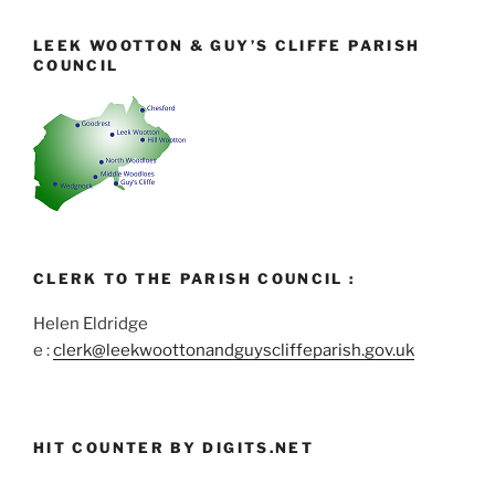
LEEK WOOTTON & GUY’S CLIFFE PARISH
COUNCIL
CLERK TO THE PARISH COUNCIL :
Helen Eldridge
e :
clerk@leekwoottonandguyscliffeparish.gov.uk
HIT COUNTER BY DIGITS.NET