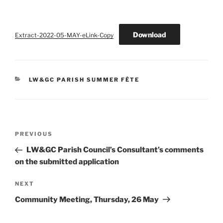
Download
Extract-2022-05-MAY-eLink-Copy
CATEGORIES
LW&GC PARISH SUMMER FÊTE
Post
Previous
PREVIOUS
navigation
Post
LW&GC Parish Council’s Consultant’s comments
on the submitted application
Next
NEXT
Post
Community Meeting, Thursday, 26 May