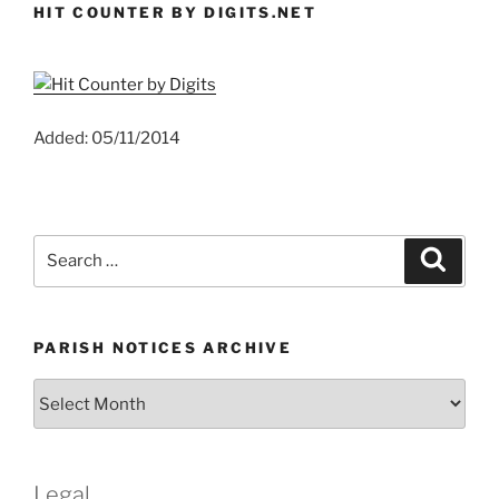
HIT COUNTER BY DIGITS.NET
Added: 05/11/2014
Search
Search
for:
PARISH NOTICES ARCHIVE
Parish
Notices
Archive
Legal