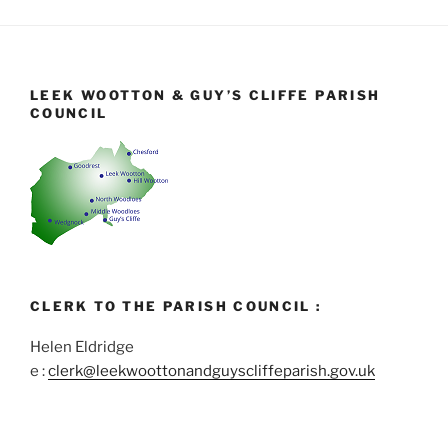
LEEK WOOTTON & GUY’S CLIFFE PARISH
COUNCIL
CLERK TO THE PARISH COUNCIL :
Helen Eldridge
e :
clerk@leekwoottonandguyscliffeparish.gov.uk