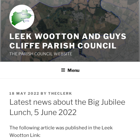
Skip
to
content
LEEK WOOTTON AND GUYS
CLIFFE PARISH COUNCIL
THE PARISH COUNCIL WEBSITE
Menu
POSTED
18 MAY 2022
BY
THECLERK
ON
Latest news about the Big Jubilee
Lunch, 5 June 2022
The following article was published in the Leek
Wootton Link: