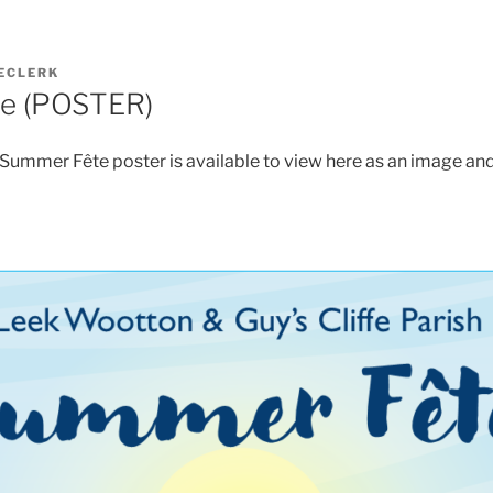
ECLERK
e (POSTER)
mmer Fête poster is available to view here as an image and