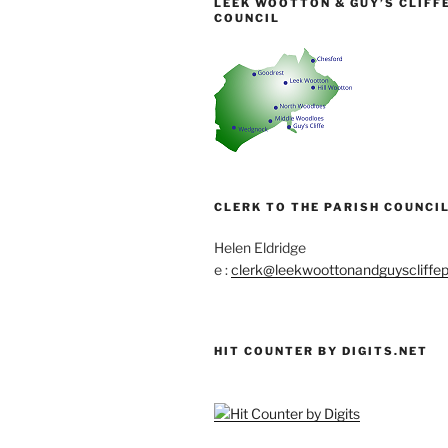
LEEK WOOTTON & GUY’S CLIFF
COUNCIL
CLERK TO THE PARISH COUNCIL
Helen Eldridge
e :
clerk@leekwoottonandguyscliffep
HIT COUNTER BY DIGITS.NET