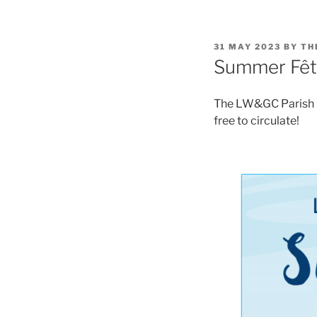
POSTED
31 MAY 2023
BY
TH
ON
Summer Fêt
The LW&GC Parish Su
free to circulate!