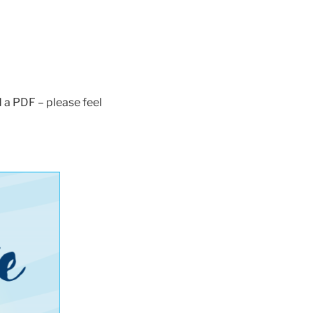
 a PDF – please feel