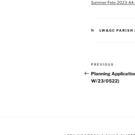
Summer-Fete-2023-A4-
CATEGORIES
LW&GC PARISH
Post
Previous
PREVIOUS
navigation
Post
Planning Applicatio
W/23/0522)