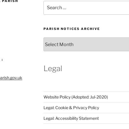
E PARISH
Search
for:
PARISH NOTICES ARCHIVE
Parish
Notices
Archive
 :
Legal
arish.gov.uk
Website Policy (Adopted: Jul-2020)
Legal: Cookie & Privacy Policy
Legal: Accessibility Statement