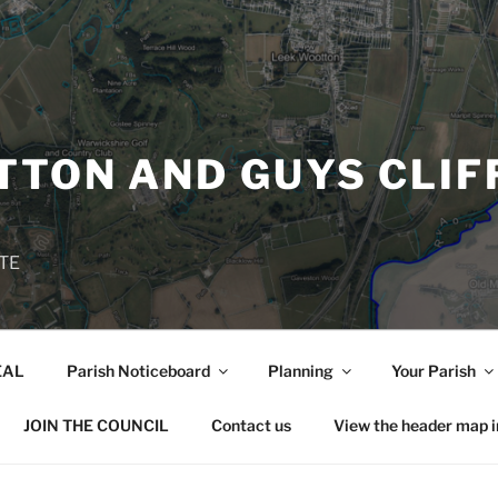
TON AND GUYS CLIF
TE
EAL
Parish Noticeboard
Planning
Your Parish
JOIN THE COUNCIL
Contact us
View the header map 