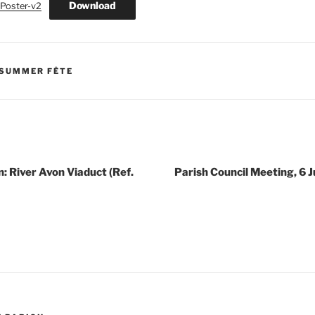
Download
Poster-v2
 SUMMER FÊTE
n: River Avon Viaduct (Ref.
Parish Council Meeting, 6