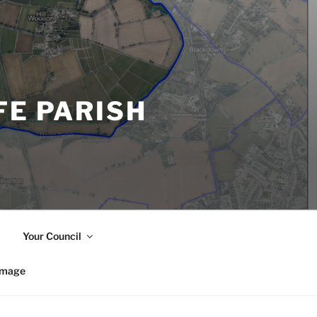
FE PARISH
Your Council
image