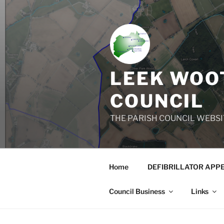
Skip
to
content
LEEK WOOT
COUNCIL
THE PARISH COUNCIL WEBSI
Home
DEFIBRILLATOR APP
Council Business
Links