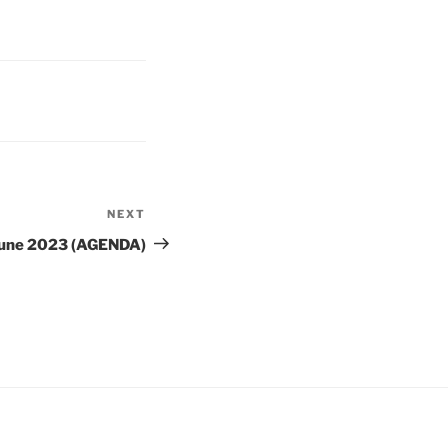
NEXT
Next
Post
 June 2023 (AGENDA)