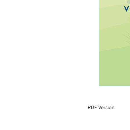
PDF Version: