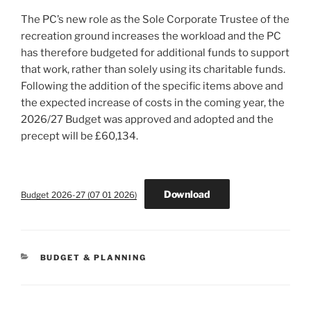
The PC’s new role as the Sole Corporate Trustee of the
recreation ground increases the workload and the PC
has therefore budgeted for additional funds to support
that work, rather than solely using its charitable funds.
Following the addition of the specific items above and
the expected increase of costs in the coming year, the
2026/27 Budget was approved and adopted and the
precept will be £60,134.
Download
Budget 2026-27 (07 01 2026)
CATEGORIES
BUDGET & PLANNING