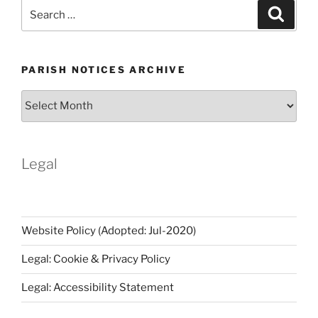
Search
Search
for:
PARISH NOTICES ARCHIVE
Parish
Notices
Archive
Legal
Website Policy (Adopted: Jul-2020)
Legal: Cookie & Privacy Policy
Legal: Accessibility Statement