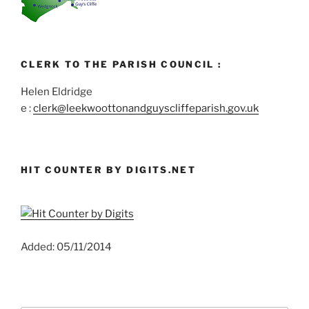
CLERK TO THE PARISH COUNCIL :
Helen Eldridge
e :
clerk@leekwoottonandguyscliffeparish.gov.uk
HIT COUNTER BY DIGITS.NET
Added: 05/11/2014