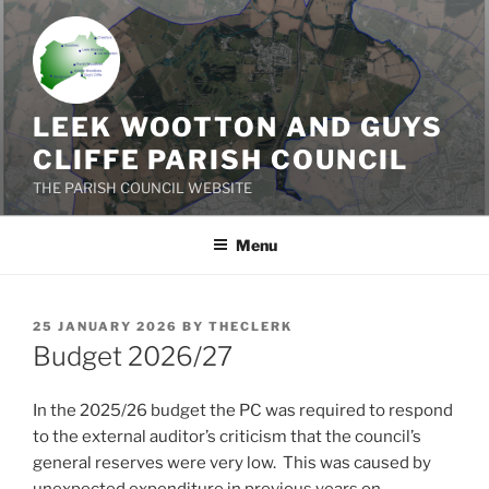
Skip
to
content
LEEK WOOTTON AND GUYS
CLIFFE PARISH COUNCIL
THE PARISH COUNCIL WEBSITE
Menu
POSTED
25 JANUARY 2026
BY
THECLERK
ON
Budget 2026/27
In the 2025/26 budget the PC was required to respond
to the external auditor’s criticism that the council’s
general reserves were very low. This was caused by