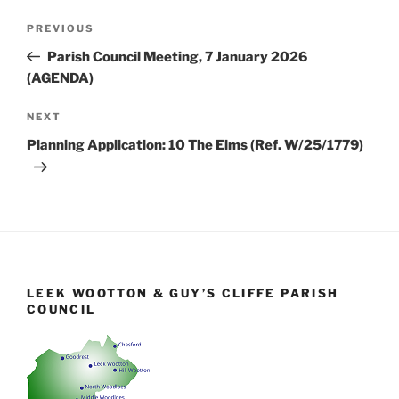
Post
Previous
PREVIOUS
navigation
Post
Parish Council Meeting, 7 January 2026
(AGENDA)
Next
NEXT
Post
Planning Application: 10 The Elms (Ref. W/25/1779)
LEEK WOOTTON & GUY’S CLIFFE PARISH
COUNCIL