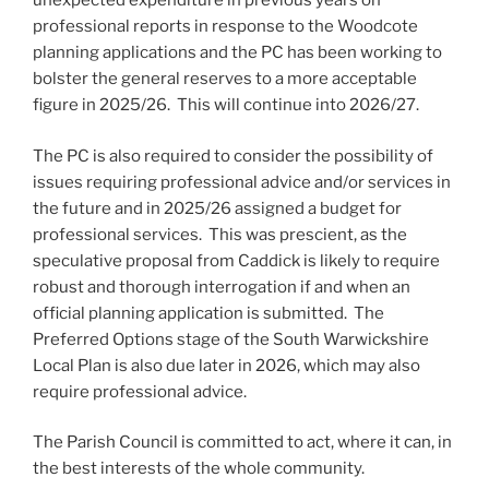
unexpected expenditure in previous years on
professional reports in response to the Woodcote
planning applications and the PC has been working to
bolster the general reserves to a more acceptable
figure in 2025/26. This will continue into 2026/27.
The PC is also required to consider the possibility of
issues requiring professional advice and/or services in
the future and in 2025/26 assigned a budget for
professional services. This was prescient, as the
speculative proposal from Caddick is likely to require
robust and thorough interrogation if and when an
official planning application is submitted. The
Preferred Options stage of the South Warwickshire
Local Plan is also due later in 2026, which may also
require professional advice.
The Parish Council is committed to act, where it can, in
the best interests of the whole community.