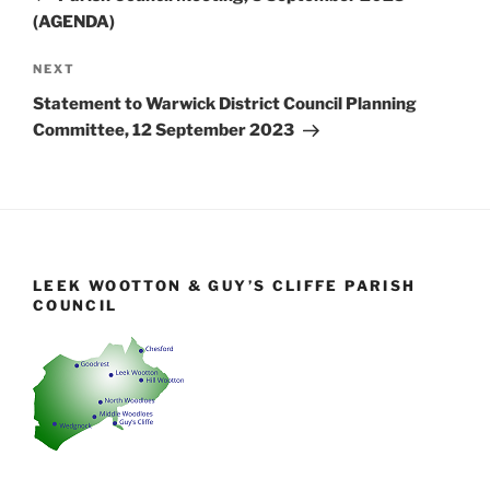
(AGENDA)
Next
NEXT
Post
Statement to Warwick District Council Planning
Committee, 12 September 2023
LEEK WOOTTON & GUY’S CLIFFE PARISH
COUNCIL