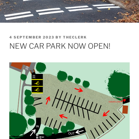
POSTED
4 SEPTEMBER 2023
BY
THECLERK
ON
NEW CAR PARK NOW OPEN!