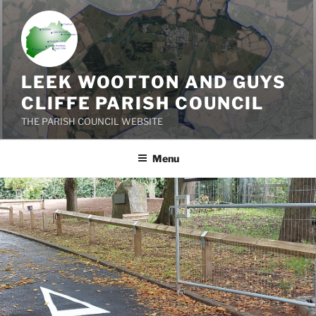
Skip
to
content
LEEK WOOTTON AND GUYS
CLIFFE PARISH COUNCIL
THE PARISH COUNCIL WEBSITE
Menu