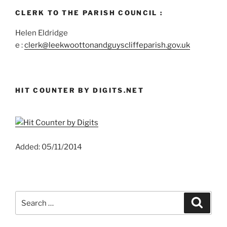
CLERK TO THE PARISH COUNCIL :
Helen Eldridge
e :
clerk@leekwoottonandguyscliffeparish.gov.uk
HIT COUNTER BY DIGITS.NET
Added: 05/11/2014
Search
Search
for: