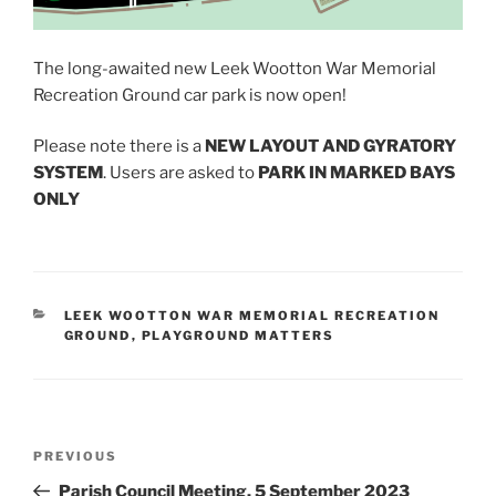
The long-awaited new Leek Wootton War Memorial
Recreation Ground car park is now open!
Please note there is a
NEW LAYOUT AND GYRATORY
SYSTEM
. Users are asked to
PARK IN MARKED BAYS
ONLY
CATEGORIES
LEEK WOOTTON WAR MEMORIAL RECREATION
GROUND
,
PLAYGROUND MATTERS
Post
Previous
PREVIOUS
navigation
Post
Parish Council Meeting, 5 September 2023