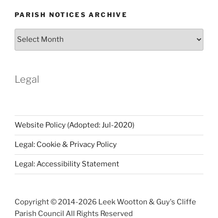
PARISH NOTICES ARCHIVE
Parish
Notices
Archive
Legal
Website Policy (Adopted: Jul-2020)
Legal: Cookie & Privacy Policy
Legal: Accessibility Statement
Copyright © 2014-
2026 Leek Wootton & Guy's Cliffe
Parish Council All Rights Reserved