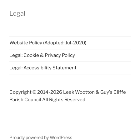
Legal
Website Policy (Adopted: Jul-2020)
Legal: Cookie & Privacy Policy
Legal: Accessibility Statement
Copyright © 2014-
2026 Leek Wootton & Guy's Cliffe
Parish Council All Rights Reserved
Proudly powered by WordPress