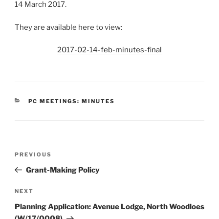
14 March 2017.
They are available here to view:
2017-02-14-feb-minutes-final
CATEGORIES
PC MEETINGS: MINUTES
Post
Previous
PREVIOUS
navigation
Post
Grant-Making Policy
Next
NEXT
Post
Planning Application: Avenue Lodge, North Woodloes
(W/17/0008)