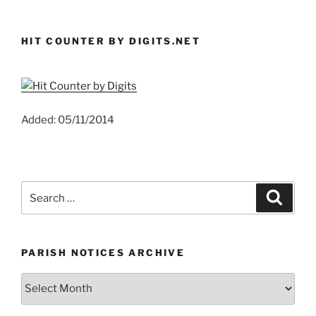
HIT COUNTER BY DIGITS.NET
Added: 05/11/2014
Search
Search
for:
PARISH NOTICES ARCHIVE
Parish
Notices
Archive