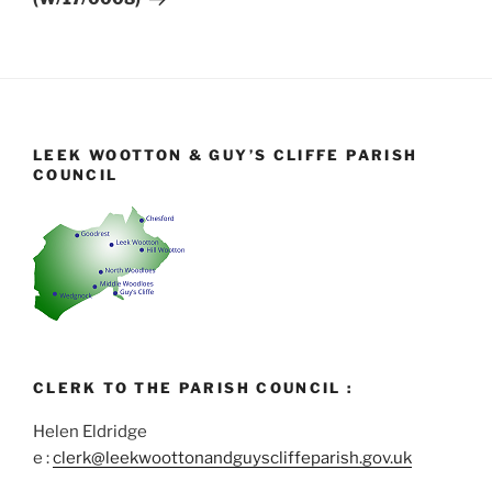
LEEK WOOTTON & GUY’S CLIFFE PARISH
COUNCIL
CLERK TO THE PARISH COUNCIL :
Helen Eldridge
e :
clerk@leekwoottonandguyscliffeparish.gov.uk