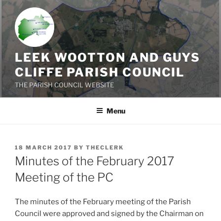
Skip
to
content
LEEK WOOTTON AND GUYS
CLIFFE PARISH COUNCIL
THE PARISH COUNCIL WEBSITE
Menu
POSTED
18 MARCH 2017
BY
THECLERK
ON
Minutes of the February 2017
Meeting of the PC
The minutes of the February meeting of the Parish
Council were approved and signed by the Chairman on