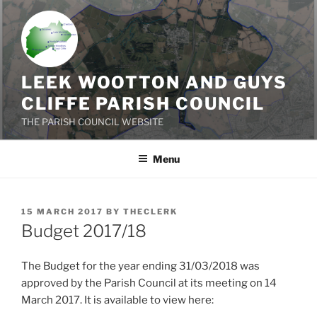
Skip
to
content
LEEK WOOTTON AND GUYS
CLIFFE PARISH COUNCIL
THE PARISH COUNCIL WEBSITE
Menu
POSTED
15 MARCH 2017
BY
THECLERK
ON
Budget 2017/18
The Budget for the year ending 31/03/2018 was
approved by the Parish Council at its meeting on 14
March 2017. It is available to view here: