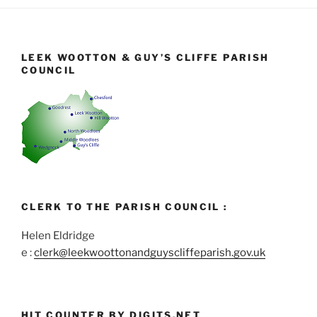
LEEK WOOTTON & GUY’S CLIFFE PARISH
COUNCIL
CLERK TO THE PARISH COUNCIL :
Helen Eldridge
e :
clerk@leekwoottonandguyscliffeparish.gov.uk
HIT COUNTER BY DIGITS.NET