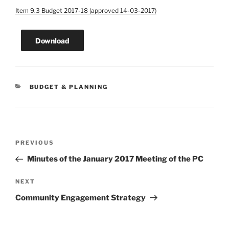
Item 9.3 Budget 2017-18 (approved 14-03-2017)
Download
CATEGORIES
BUDGET & PLANNING
Post
Previous
PREVIOUS
navigation
Post
Minutes of the January 2017 Meeting of the PC
Next
NEXT
Post
Community Engagement Strategy