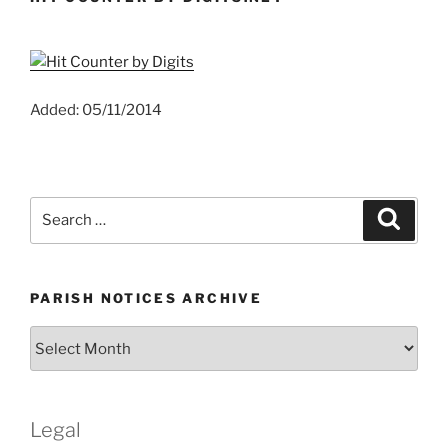
Added: 05/11/2014
Search
Search
for:
PARISH NOTICES ARCHIVE
Parish
Notices
Archive
Legal