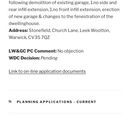
following demolition of existing garage, 1.no side and
rear infill extension, 1.no front infill extension, erection
of new garage & changes to the fenestration of the
dwellinghouse.
Address:
Stonefield, Church Lane, Leek Wootton,
Warwick, CV35 7QZ
LW&GC PC Comment:
No objection
WDC Decision:
Pending
Link to on-line application documents
CATEGORIES
PLANNING APPLICATIONS - CURRENT