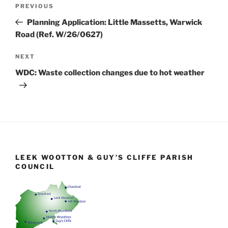
Post
Previous
PREVIOUS
navigation
Post
Planning Application: Little Massetts, Warwick
Road (Ref. W/26/0627)
Next
NEXT
Post
WDC: Waste collection changes due to hot weather
LEEK WOOTTON & GUY’S CLIFFE PARISH
COUNCIL