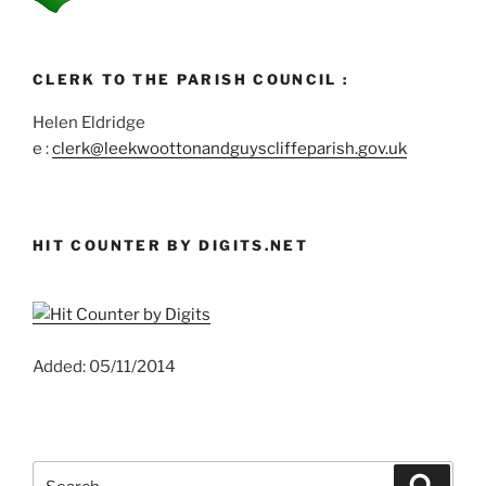
CLERK TO THE PARISH COUNCIL :
Helen Eldridge
e :
clerk@leekwoottonandguyscliffeparish.gov.uk
HIT COUNTER BY DIGITS.NET
Added: 05/11/2014
Search
Search