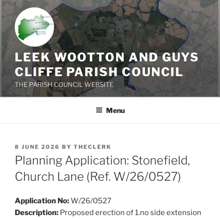
Skip
to
content
LEEK WOOTTON AND GUYS
CLIFFE PARISH COUNCIL
THE PARISH COUNCIL WEBSITE
Menu
POSTED
8 JUNE 2026
BY
THECLERK
ON
Planning Application: Stonefield,
Church Lane (Ref. W/26/0527)
Application No:
W/26/0527
Description:
Proposed erection of 1.no side extension