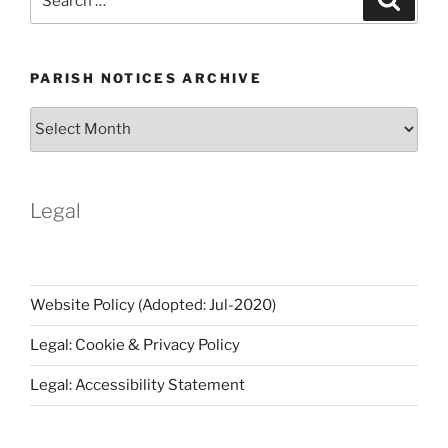
for:
PARISH NOTICES ARCHIVE
Parish
Notices
Archive
Legal
Website Policy (Adopted: Jul-2020)
Legal: Cookie & Privacy Policy
Legal: Accessibility Statement