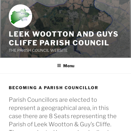
Skip
to
content
LEEK WOOTTON AND GUYS
CLIFFE PARISH COUNCIL
THE PARISH COUNCIL WEBSITE
Menu
BECOMING A PARISH COUNCILLOR
Parish Councillors are elected to
represent a geographical area, in this
case there are 8 Seats representing the
Parish of Leek Wootton & Guy’s Cliffe.