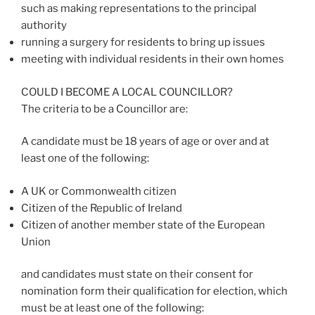
such as making representations to the principal
authority
running a surgery for residents to bring up issues
meeting with individual residents in their own homes
COULD I BECOME A LOCAL COUNCILLOR?
The criteria to be a Councillor are:
A candidate must be 18 years of age or over and at
least one of the following:
A UK or Commonwealth citizen
Citizen of the Republic of Ireland
Citizen of another member state of the European
Union
and candidates must state on their consent for
nomination form their qualification for election, which
must be at least one of the following: