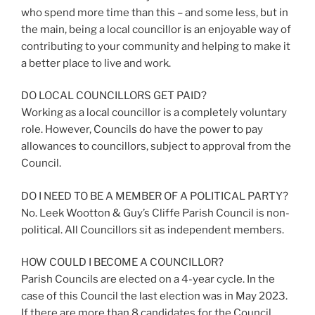
who spend more time than this – and some less, but in
the main, being a local councillor is an enjoyable way of
contributing to your community and helping to make it
a better place to live and work.
DO LOCAL COUNCILLORS GET PAID?
Working as a local councillor is a completely voluntary
role. However, Councils do have the power to pay
allowances to councillors, subject to approval from the
Council.
DO I NEED TO BE A MEMBER OF A POLITICAL PARTY?
No. Leek Wootton & Guy’s Cliffe Parish Council is non-
political. All Councillors sit as independent members.
HOW COULD I BECOME A COUNCILLOR?
Parish Councils are elected on a 4-year cycle. In the
case of this Council the last election was in May 2023.
If there are more than 8 candidates for the Council,