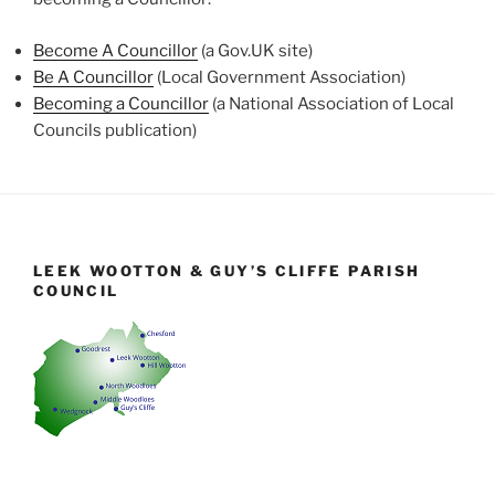
Become A Councillor
(a Gov.UK site)
Be A Councillor
(Local Government Association)
Becoming a Councillor
(a National Association of Local
Councils publication)
LEEK WOOTTON & GUY’S CLIFFE PARISH
COUNCIL