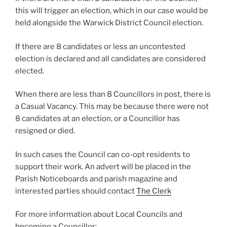
this will trigger an election, which in our case would be
held alongside the Warwick District Council election.
If there are 8 candidates or less an uncontested
election is declared and all candidates are considered
elected.
When there are less than 8 Councillors in post, there is
a Casual Vacancy. This may be because there were not
8 candidates at an election, or a Councillor has
resigned or died.
In such cases the Council can co-opt residents to
support their work. An advert will be placed in the
Parish Noticeboards and parish magazine and
interested parties should contact
The Clerk
For more information about Local Councils and
becoming a Councillor: