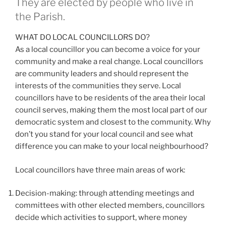
They are elected by people who live in
the Parish.
WHAT DO LOCAL COUNCILLORS DO?
As a local councillor you can become a voice for your
community and make a real change. Local councillors
are community leaders and should represent the
interests of the communities they serve. Local
councillors have to be residents of the area their local
council serves, making them the most local part of our
democratic system and closest to the community. Why
don’t you stand for your local council and see what
difference you can make to your local neighbourhood?
Local councillors have three main areas of work:
Decision-making: through attending meetings and
committees with other elected members, councillors
decide which activities to support, where money