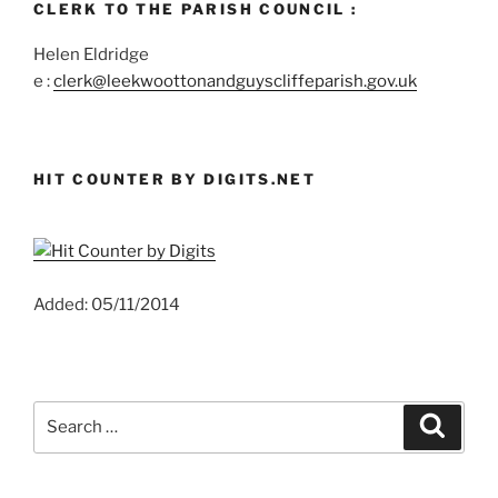
CLERK TO THE PARISH COUNCIL :
Helen Eldridge
e :
clerk@leekwoottonandguyscliffeparish.gov.uk
HIT COUNTER BY DIGITS.NET
Added: 05/11/2014
Search
Search
for: