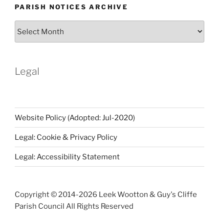
PARISH NOTICES ARCHIVE
Parish
Notices
Archive
Legal
Website Policy (Adopted: Jul-2020)
Legal: Cookie & Privacy Policy
Legal: Accessibility Statement
Copyright © 2014-
2026 Leek Wootton & Guy's Cliffe
Parish Council All Rights Reserved