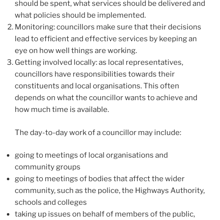
should be spent, what services should be delivered and
what policies should be implemented.
Monitoring: councillors make sure that their decisions
lead to efficient and effective services by keeping an
eye on how well things are working.
Getting involved locally: as local representatives,
councillors have responsibilities towards their
constituents and local organisations. This often
depends on what the councillor wants to achieve and
how much time is available.
The day-to-day work of a councillor may include:
going to meetings of local organisations and
community groups
going to meetings of bodies that affect the wider
community, such as the police, the Highways Authority,
schools and colleges
taking up issues on behalf of members of the public,