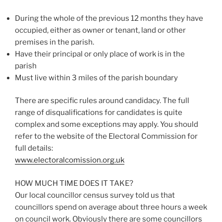
During the whole of the previous 12 months they have
occupied, either as owner or tenant, land or other
premises in the parish.
Have their principal or only place of work is in the
parish
Must live within 3 miles of the parish boundary
There are specific rules around candidacy. The full
range of disqualifications for candidates is quite
complex and some exceptions may apply. You should
refer to the website of the Electoral Commission for
full details:
www.electoralcomission.org.uk
HOW MUCH TIME DOES IT TAKE?
Our local councillor census survey told us that
councillors spend on average about three hours a week
on council work. Obviously there are some councillors