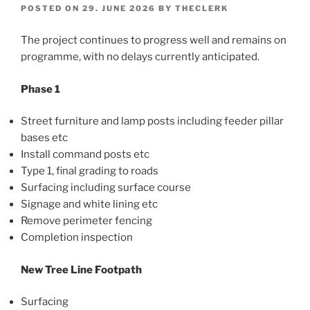
POSTED ON
29. JUNE 2026
BY
THECLERK
The project continues to progress well and remains on
programme, with no delays currently anticipated.
Phase 1
Street furniture and lamp posts including feeder pillar
bases etc
Install command posts etc
Type 1, final grading to roads
Surfacing including surface course
Signage and white lining etc
Remove perimeter fencing
Completion inspection
New Tree Line Footpath
Surfacing