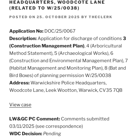
HEADQUARTERS, WOODCOTE LANE
(RELATED TO W/25/0038)
POSTED ON
25. OCTOBER 2025
BY
THECLERK
Application No:
DOC/25/0067
Description:
Application for discharge of conditions
3
(Construction Management Plan)
, 4 (Arboricultural
Method Statement), 5 (Archaeological Works), 6
(Construction and Environmental Management Plan), 7
(Habitat Management and Monitoring Plan), 8 (Bat and
Bird Boxes) of planning permission W/25/0038
Address:
Warwickshire Police Headquarters,
Woodcote Lane, Leek Wootton, Warwick, CV35 7QB
View case
LW&GC PC Comment:
Comments submitted
03/11/2025 (see correspondence)
WDC Decision:
Pending