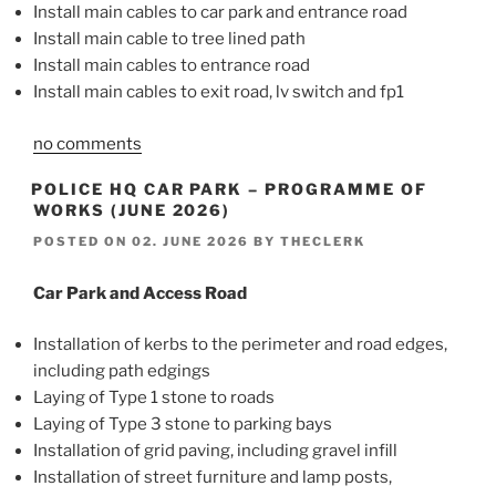
Install main cables to car park and entrance road
Install main cable to tree lined path
Install main cables to entrance road
Install main cables to exit road, lv switch and fp1
no comments
POLICE HQ CAR PARK – PROGRAMME OF
WORKS (JUNE 2026)
POSTED ON
02. JUNE 2026
BY
THECLERK
Car Park and Access Road
Installation of kerbs to the perimeter and road edges,
including path edgings
Laying of Type 1 stone to roads
Laying of Type 3 stone to parking bays
Installation of grid paving, including gravel infill
Installation of street furniture and lamp posts,