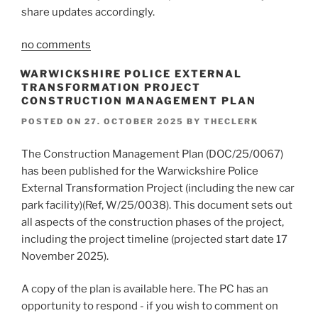
share updates accordingly.
no comments
WARWICKSHIRE POLICE EXTERNAL
TRANSFORMATION PROJECT
CONSTRUCTION MANAGEMENT PLAN
POSTED ON
27. OCTOBER 2025
BY
THECLERK
The Construction Management Plan (DOC/25/0067)
has been published for the Warwickshire Police
External Transformation Project (including the new car
park facility)(Ref, W/25/0038). This document sets out
all aspects of the construction phases of the project,
including the project timeline (projected start date 17
November 2025).
A copy of the plan is available here. The PC has an
opportunity to respond - if you wish to comment on