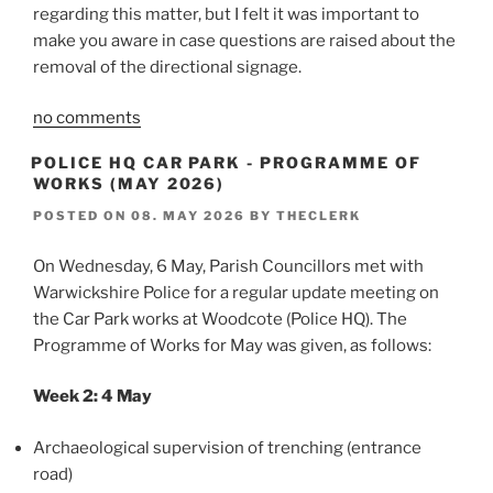
regarding this matter, but I felt it was important to
make you aware in case questions are raised about the
removal of the directional signage.
no comments
POLICE HQ CAR PARK - PROGRAMME OF
WORKS (MAY 2026)
POSTED ON
08. MAY 2026
BY
THECLERK
On Wednesday, 6 May, Parish Councillors met with
Warwickshire Police for a regular update meeting on
the Car Park works at Woodcote (Police HQ). The
Programme of Works for May was given, as follows:
Week 2: 4 May
Archaeological supervision of trenching (entrance
road)