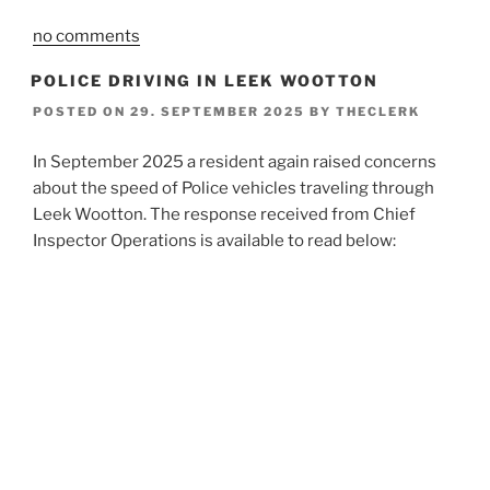
no comments
POLICE DRIVING IN LEEK WOOTTON
POSTED ON
29. SEPTEMBER 2025
BY
THECLERK
In September 2025 a resident again raised concerns
about the speed of Police vehicles traveling through
Leek Wootton. The response received from Chief
Inspector Operations is available to read below: