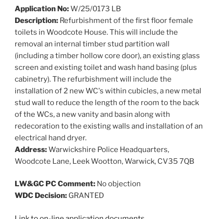
Application No:
W/25/0173 LB
Description:
Refurbishment of the first floor female
toilets in Woodcote House. This will include the
removal an internal timber stud partition wall
(including a timber hollow core door), an existing glass
screen and existing toilet and wash hand basing (plus
cabinetry). The refurbishment will include the
installation of 2 new WC's within cubicles, a new metal
stud wall to reduce the length of the room to the back
of the WCs, a new vanity and basin along with
redecoration to the existing walls and installation of an
electrical hand dryer.
Address:
Warwickshire Police Headquarters,
Woodcote Lane, Leek Wootton, Warwick, CV35 7QB
LW&GC PC Comment:
No objection
WDC Decision:
GRANTED
Link to on-line application documents