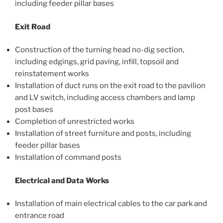
including feeder pillar bases
Exit Road
Construction of the turning head no-dig section,
including edgings, grid paving, infill, topsoil and
reinstatement works
Installation of duct runs on the exit road to the pavilion
and LV switch, including access chambers and lamp
post bases
Completion of unrestricted works
Installation of street furniture and posts, including
feeder pillar bases
Installation of command posts
Electrical and Data Works
Installation of main electrical cables to the car park and
entrance road