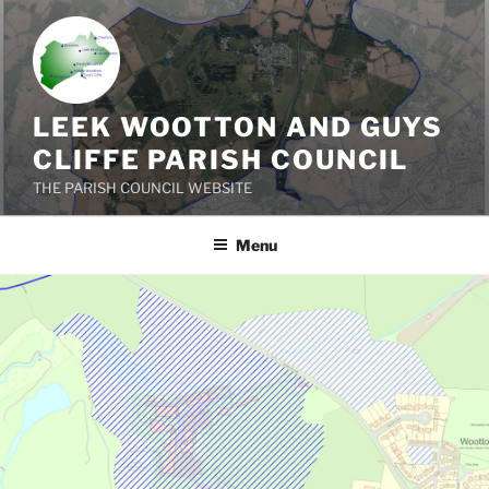
Skip
to
content
LEEK WOOTTON AND GUYS
CLIFFE PARISH COUNCIL
THE PARISH COUNCIL WEBSITE
Menu