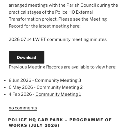
arranged meetings with the Parish Council during the
practical stages of the Police HQ External
Transformation project. Please see the Meeting
Record for the latest meeting here:
2026 07 14 LW ET community meeting minutes
Download
Previous Meeting Records are available to view here:
8 Jun 2026 -
Community Meeting 3
6 May 2026 -
Community Meeting 2
4 Feb 2026 -
Community Meeting 1
no comments
POLICE HQ CAR PARK – PROGRAMME OF
WORKS (JULY 2026)