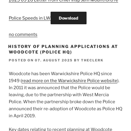
2025 09 26 Letter from Chief Insp Jem Mountford re
Police Speeds in LW
Download
no comments
HISTORY OF PLANNING APPLICATIONS AT
WOODCOTE (POLICE HQ)
POSTED ON
07. AUGUST 2025
BY
THECLERK
Woodcote has been Warwickshire Police HQ since
1949 (
read more on the Warwickshire Police website
).
In 2011 it was announced that the Police would be
leaving, due to the partnership with West Mercia
Police. When the partnership broke down the Police
announced their re-adoption of Woodcote as Police HQ
in April 2019.
Key dates relating to recent planning at Woodcote