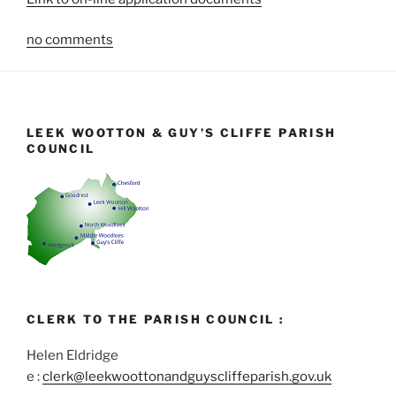
no comments
LEEK WOOTTON & GUY’S CLIFFE PARISH
COUNCIL
CLERK TO THE PARISH COUNCIL :
Helen Eldridge
e :
clerk@leekwoottonandguyscliffeparish.gov.uk