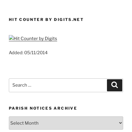
HIT COUNTER BY DIGITS.NET
Added: 05/11/2014
Search
Search
for:
PARISH NOTICES ARCHIVE
Parish
Notices