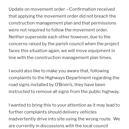
Update on movement order – Confirmation received
that applying the movement order did not breach the
construction management plan and that permissions
were not required to follow the movement order.
Neither supersede each other however, due to the
concerns raised by the parish council when the project
faces this situation again, we will move equipment in
line with the construction management plan times.
I would also like to make you aware that, following
complaints to the Highways Department regarding the
road signs installed by O’Brien’s, they have been
instructed to remove all signs from the public highway.
I wanted to bring this to your attention as it may lead to
further complaints should delivery vehicles
inadvertently drive into site using the wrong route. We
are currently in discussions with the local council