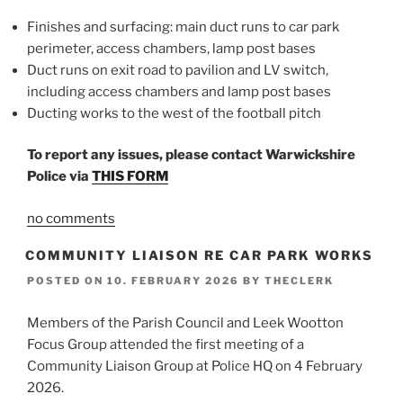
Finishes and surfacing: main duct runs to car park
perimeter, access chambers, lamp post bases
Duct runs on exit road to pavilion and LV switch,
including access chambers and lamp post bases
Ducting works to the west of the football pitch
To report any issues, please contact Warwickshire
Police via
THIS FORM
no comments
COMMUNITY LIAISON RE CAR PARK WORKS
POSTED ON
10. FEBRUARY 2026
BY
THECLERK
Members of the Parish Council and Leek Wootton
Focus Group attended the first meeting of a
Community Liaison Group at Police HQ on 4 February
2026.