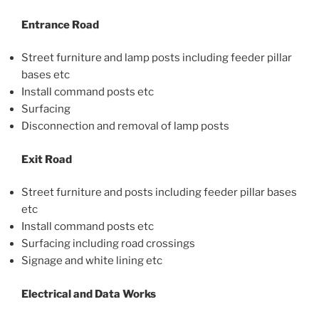
Entrance Road
Street furniture and lamp posts including feeder pillar
bases etc
Install command posts etc
Surfacing
Disconnection and removal of lamp posts
Exit Road
Street furniture and posts including feeder pillar bases
etc
Install command posts etc
Surfacing including road crossings
Signage and white lining etc
Electrical and Data Works