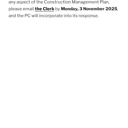
any aspect of the Construction Management Plan,
please email
the Clerk
by
Monday, 3 November 2025
,
and the PC will incorporate into its response.