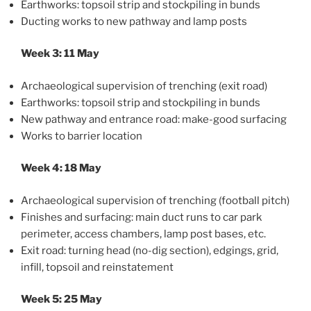
Earthworks: topsoil strip and stockpiling in bunds
Ducting works to new pathway and lamp posts
Week 3: 11 May
Archaeological supervision of trenching (exit road)
Earthworks: topsoil strip and stockpiling in bunds
New pathway and entrance road: make-good surfacing
Works to barrier location
Week 4: 18 May
Archaeological supervision of trenching (football pitch)
Finishes and surfacing: main duct runs to car park
perimeter, access chambers, lamp post bases, etc.
Exit road: turning head (no-dig section), edgings, grid,
infill, topsoil and reinstatement
Week 5: 25 May