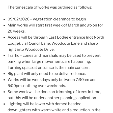
The timescale of works was outlined as follows:
09/02/2026 - Vegetation clearance to begin
Main works will start first week of March and go on for
20 weeks.
Access will be through East Lodge entrance (not North
Lodge), via Rouncil Lane, Woodcote Lane and sharp
right into Woodcote Drive.
Traffic – cones and marshals may be used to prevent
parking when large movements are happening.
Turning space at entrance is the main concern.
Big plant will only need to be delivered once.
Works will be weekdays only between 7:30am and
5:00pm, nothing over weekends.
Some work will be done on trimming of trees in time,
but this will be under another planning application.
Lighting will be lower with domed headed
downlighters with warm white and a reduction in the