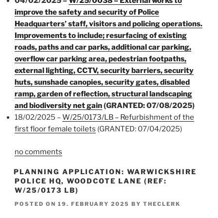
04/02/2025 –
W/25/0038 – External works to
improve the safety and security of Police
Headquarters’ staff, visitors and policing operations.
Improvements to include; resurfacing of existing
roads, paths and car parks, additional car parking,
overflow car parking area, pedestrian footpaths,
external lighting, CCTV, security barriers, security
huts, sunshade canopies, security gates, disabled
ramp, garden of reflection, structural landscaping
and biodiversity net gain
(GRANTED: 07/08/2025)
18/02/2025 –
W/25/0173/LB – Refurbishment of the
first floor female toilets
(GRANTED: 07/04/2025)
no comments
PLANNING APPLICATION: WARWICKSHIRE
POLICE HQ, WOODCOTE LANE (REF:
W/25/0173 LB)
POSTED ON
19. FEBRUARY 2025
BY
THECLERK