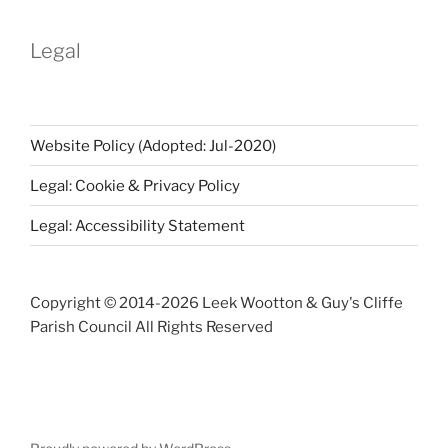
Archive
Legal
Website Policy (Adopted: Jul-2020)
Legal: Cookie & Privacy Policy
Legal: Accessibility Statement
Copyright © 2014-
2026 Leek Wootton & Guy's Cliffe
Parish Council All Rights Reserved