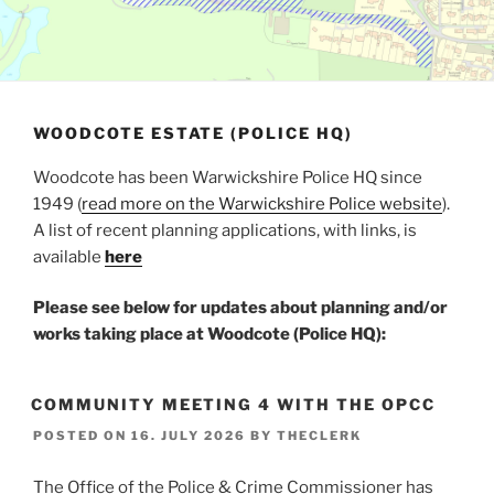
WOODCOTE ESTATE (POLICE HQ)
Woodcote has been Warwickshire Police HQ since
1949 (
read more on the Warwickshire Police website
).
A list of recent planning applications, with links, is
available
here
Please see below for updates about planning and/or
works taking place at Woodcote (Police HQ):
COMMUNITY MEETING 4 WITH THE OPCC
POSTED ON
16. JULY 2026
BY
THECLERK
The Office of the Police & Crime Commissioner has