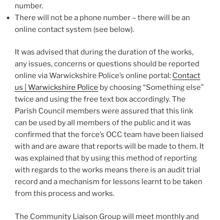
number.
There will not be a phone number – there will be an
online contact system (see below).
It was advised that during the duration of the works,
any issues, concerns or questions should be reported
online via Warwickshire Police’s online portal:
Contact
us | Warwickshire Police
by choosing “Something else”
twice and using the free text box accordingly. The
Parish Council members were assured that this link
can be used by all members of the public and it was
confirmed that the force’s OCC team have been liaised
with and are aware that reports will be made to them. It
was explained that by using this method of reporting
with regards to the works means there is an audit trial
record and a mechanism for lessons learnt to be taken
from this process and works.
The Community Liaison Group will meet monthly and