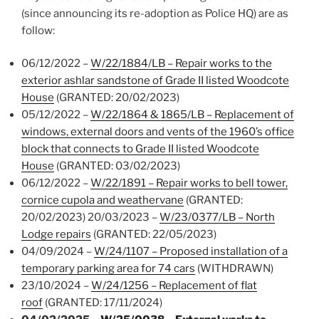
(since announcing its re-adoption as Police HQ) are as
follow:
06/12/2022 –
W/22/1884/LB – Repair works to the
exterior ashlar sandstone of Grade II listed Woodcote
House
(GRANTED: 20/02/2023)
05/12/2022 –
W/22/1864 & 1865/LB – Replacement of
windows, external doors and vents of the 1960’s office
block that connects to Grade II listed Woodcote
House
(GRANTED: 03/02/2023)
06/12/2022 –
W/22/1891 – Repair works to bell tower,
cornice cupola and weathervane
(GRANTED:
20/02/2023) 20/03/2023 –
W/23/0377/LB – North
Lodge repairs
(GRANTED: 22/05/2023)
04/09/2024 –
W/24/1107 – Proposed installation of a
temporary parking area for 74 cars
(WITHDRAWN)
23/10/2024 –
W/24/1256 – Replacement of flat
roof
(GRANTED: 17/11/2024)