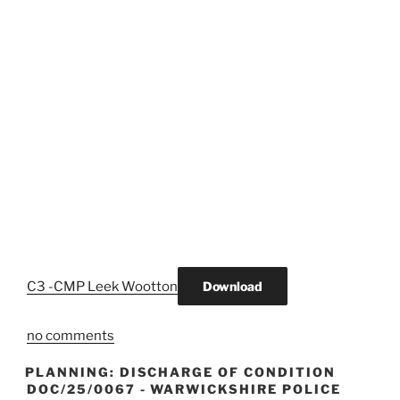
C3 -CMP Leek Wootton
Download
no comments
PLANNING: DISCHARGE OF CONDITION
DOC/25/0067 - WARWICKSHIRE POLICE