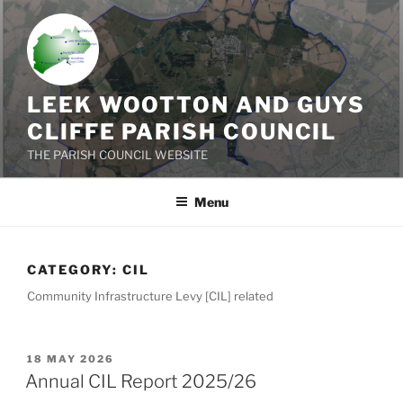
Skip
to
content
LEEK WOOTTON AND GUYS
CLIFFE PARISH COUNCIL
THE PARISH COUNCIL WEBSITE
Menu
CATEGORY:
CIL
Community Infrastructure Levy [CIL] related
POSTED
18 MAY 2026
ON
Annual CIL Report 2025/26