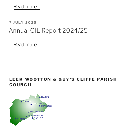
…
Read more...
POSTED
7 JULY 2025
ON
Annual CIL Report 2024/25
…
Read more...
LEEK WOOTTON & GUY’S CLIFFE PARISH
COUNCIL