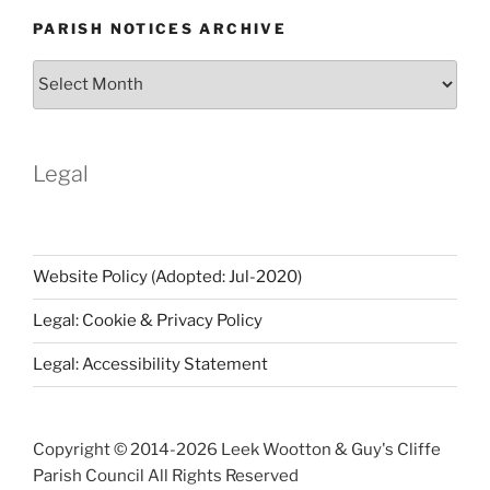
PARISH NOTICES ARCHIVE
Parish
Notices
Archive
Legal
Website Policy (Adopted: Jul-2020)
Legal: Cookie & Privacy Policy
Legal: Accessibility Statement
Copyright © 2014-
2026 Leek Wootton & Guy's Cliffe
Parish Council All Rights Reserved