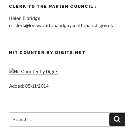
CLERK TO THE PARISH COUNCIL :
Helen Eldridge
e :
clerk@leekwoottonandguyscliffeparish.gov.uk
HIT COUNTER BY DIGITS.NET
Added: 05/11/2014
Search
Search
for: