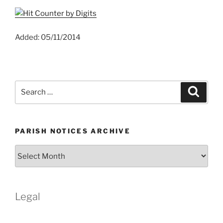
Added: 05/11/2014
Search
Search
for:
PARISH NOTICES ARCHIVE
Parish
Notices
Archive
Legal