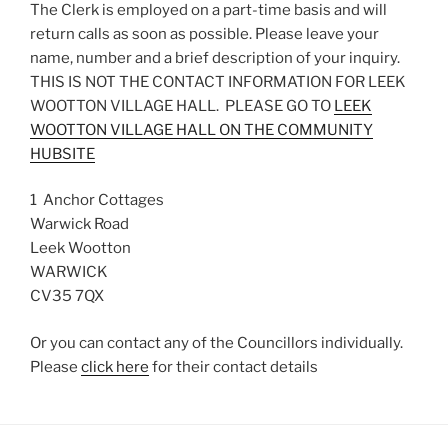
The Clerk is employed on a part-time basis and will
return calls as soon as possible. Please leave your
name, number and a brief description of your inquiry.
THIS IS NOT THE CONTACT INFORMATION FOR LEEK
WOOTTON VILLAGE HALL. PLEASE GO TO
LEEK
WOOTTON VILLAGE HALL ON THE COMMUNITY
HUBSITE
1 Anchor Cottages
Warwick Road
Leek Wootton
WARWICK
CV35 7QX
Or you can contact any of the Councillors individually.
Please
click here
for their contact details