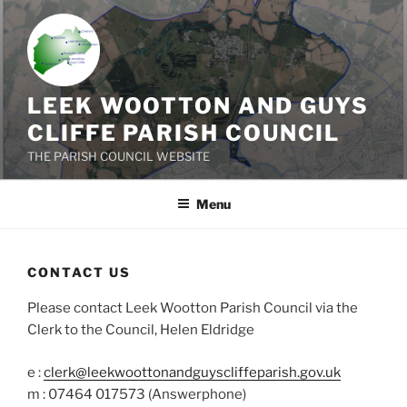
Skip
to
content
LEEK WOOTTON AND GUYS
CLIFFE PARISH COUNCIL
THE PARISH COUNCIL WEBSITE
Menu
CONTACT US
Please contact Leek Wootton Parish Council via the
Clerk to the Council, Helen Eldridge
e :
clerk@leekwoottonandguyscliffeparish.gov.uk
m : 07464 017573 (Answerphone)