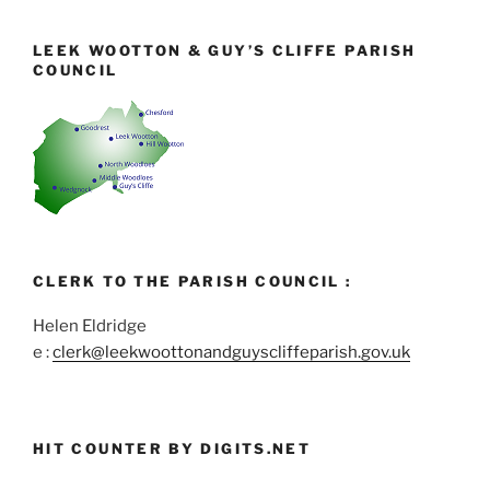
LEEK WOOTTON & GUY’S CLIFFE PARISH
COUNCIL
CLERK TO THE PARISH COUNCIL :
Helen Eldridge
e :
clerk@leekwoottonandguyscliffeparish.gov.uk
HIT COUNTER BY DIGITS.NET