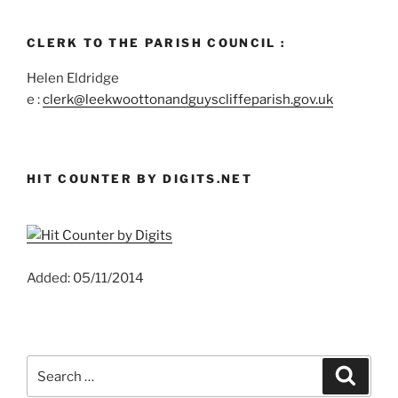
CLERK TO THE PARISH COUNCIL :
Helen Eldridge
e :
clerk@leekwoottonandguyscliffeparish.gov.uk
HIT COUNTER BY DIGITS.NET
Added: 05/11/2014
Search
Search
for: