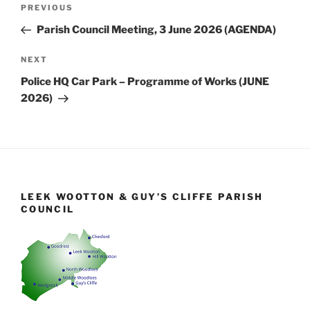
Previous
PREVIOUS
navigation
Post
Parish Council Meeting, 3 June 2026 (AGENDA)
Next
NEXT
Post
Police HQ Car Park – Programme of Works (JUNE
2026)
LEEK WOOTTON & GUY’S CLIFFE PARISH
COUNCIL