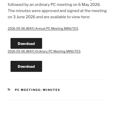
followed by an ordinary PC meeting on 6 May 2026.
The minutes were approved and signed at the meeting
on 3 June 2026 and are available to view here:
2026 05 06 (MAY) Annual PC Meeting MINUTES
Download
2026 05 06 (MAY) Ordinary PC Meeting MINUTES
Download
CATEGORIES
PC MEETINGS: MINUTES
Post