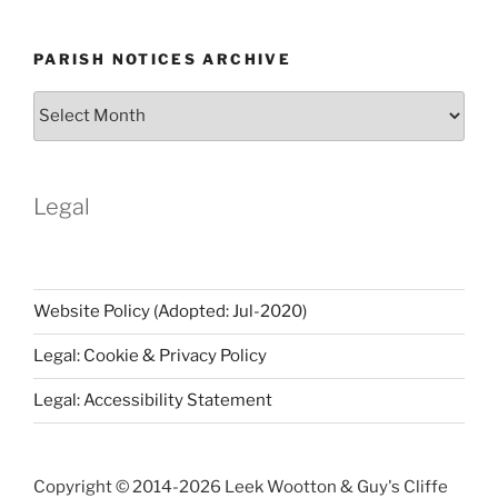
PARISH NOTICES ARCHIVE
Parish
Notices
Archive
Legal
Website Policy (Adopted: Jul-2020)
Legal: Cookie & Privacy Policy
Legal: Accessibility Statement
Copyright © 2014-
2026 Leek Wootton & Guy's Cliffe