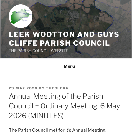
Skip
to
content
LEEK WOOTTON AND GUYS
CLIFFE PARISH COUNCIL
THE PARISH COUNCIL WEBSITE
Menu
POSTED
29 MAY 2026
BY
THECLERK
ON
Annual Meeting of the Parish
Council + Ordinary Meeting, 6 May
2026 (MINUTES)
The Parish Council met for it’s Annual Meeting,