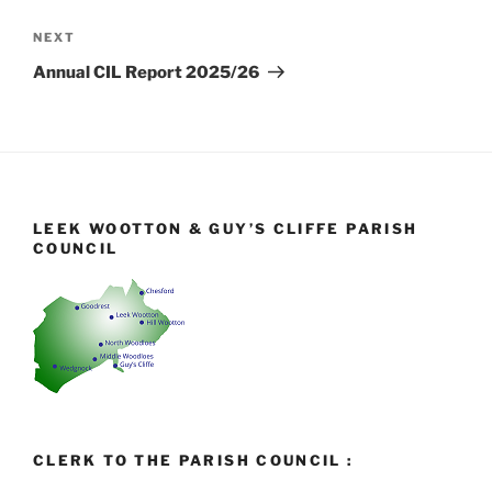
Next
NEXT
Post
Annual CIL Report 2025/26
LEEK WOOTTON & GUY’S CLIFFE PARISH
COUNCIL
CLERK TO THE PARISH COUNCIL :