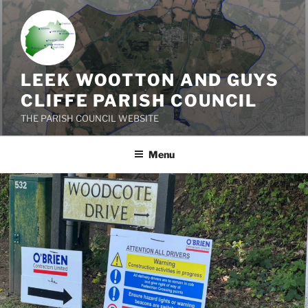
Skip
to
content
LEEK WOOTTON AND GUYS
CLIFFE PARISH COUNCIL
THE PARISH COUNCIL WEBSITE
Menu