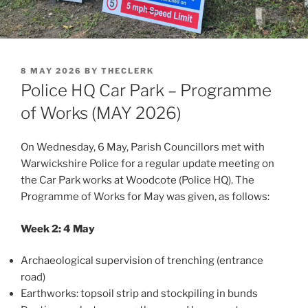
POSTED
8 MAY 2026
BY
THECLERK
ON
Police HQ Car Park – Programme
of Works (MAY 2026)
On Wednesday, 6 May, Parish Councillors met with
Warwickshire Police for a regular update meeting on
the Car Park works at Woodcote (Police HQ). The
Programme of Works for May was given, as follows:
Week 2: 4 May
Archaeological supervision of trenching (entrance
road)
Earthworks: topsoil strip and stockpiling in bunds