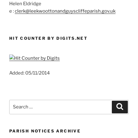
Helen Eldridge
e :
clerk@leekwoottonandguyscliffeparish.gov.uk
HIT COUNTER BY DIGITS.NET
Added: 05/11/2014
Search
Search
for:
PARISH NOTICES ARCHIVE