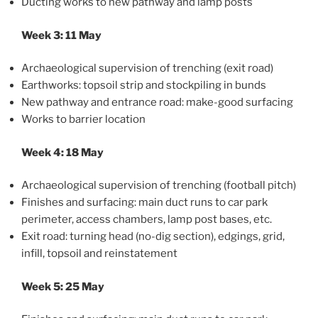
Ducting works to new pathway and lamp posts
Week 3: 11 May
Archaeological supervision of trenching (exit road)
Earthworks: topsoil strip and stockpiling in bunds
New pathway and entrance road: make-good surfacing
Works to barrier location
Week 4: 18 May
Archaeological supervision of trenching (football pitch)
Finishes and surfacing: main duct runs to car park
perimeter, access chambers, lamp post bases, etc.
Exit road: turning head (no-dig section), edgings, grid,
infill, topsoil and reinstatement
Week 5: 25 May