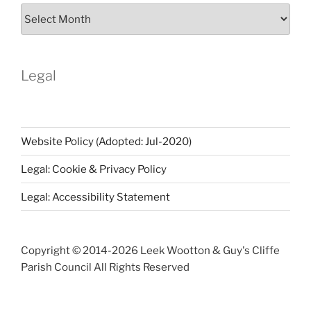
Parish
Notices
Archive
Legal
Website Policy (Adopted: Jul-2020)
Legal: Cookie & Privacy Policy
Legal: Accessibility Statement
Copyright © 2014-
2026 Leek Wootton & Guy's Cliffe
Parish Council All Rights Reserved