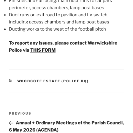
Finishes and surfacing: main duct runs to car park
perimeter, access chambers, lamp post bases
Duct runs on exit road to pavilion and LV switch,
including access chambers and lamp post bases
Ducting works to the west of the football pitch
To report any issues, please contact Warwickshire
Police via
THIS FORM
CATEGORIES
WOODCOTE ESTATE (POLICE HQ)
Post
Previous
PREVIOUS
navigation
Post
Annual + Ordinary Meetings of the Parish Council,
6 May 2026 (AGENDA)