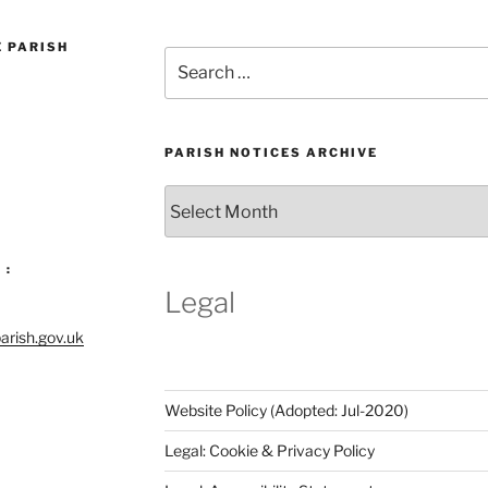
E PARISH
Search
for:
PARISH NOTICES ARCHIVE
Parish
Notices
Archive
 :
Legal
arish.gov.uk
Website Policy (Adopted: Jul-2020)
Legal: Cookie & Privacy Policy