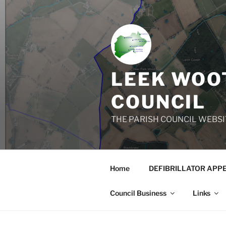
Skip
to
content
LEEK WOOT
COUNCIL
THE PARISH COUNCIL WEBSI
Home
DEFIBRILLATOR APP
Council Business
Links