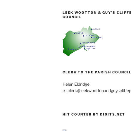
LEEK WOOTTON & GUY’S CLIFF
COUNCIL
CLERK TO THE PARISH COUNCIL
Helen Eldridge
e :
clerk@leekwoottonandguyscliffep
HIT COUNTER BY DIGITS.NET