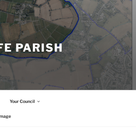
FE PARISH
Your Council
image