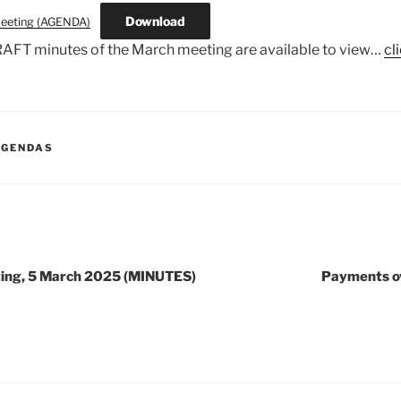
Download
eeting (AGENDA)
AFT minutes of the March meeting are available to view…
cl
AGENDAS
ting, 5 March 2025 (MINUTES)
Payments o