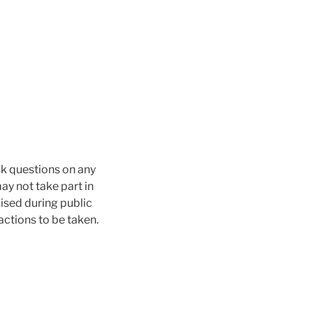
sk questions on any
ay not take part in
aised during public
actions to be taken.