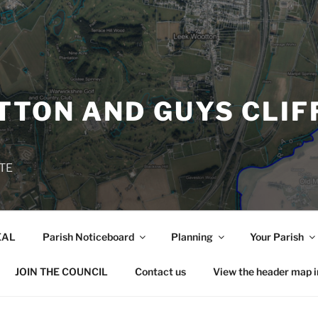
TON AND GUYS CLIF
TE
EAL
Parish Noticeboard
Planning
Your Parish
JOIN THE COUNCIL
Contact us
View the header map 