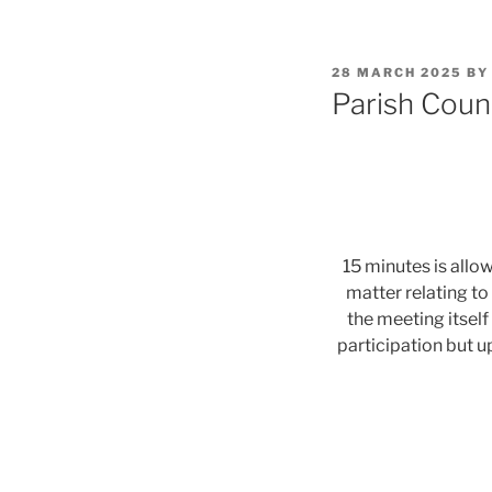
POSTED
28 MARCH 2025
B
ON
Parish Coun
15 minutes is allo
matter relating to
the meeting itself
participation but u