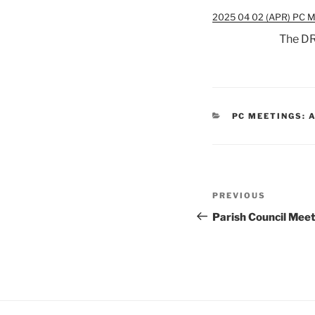
2025 04 02 (APR) PC M
The DR
CATEGORIES
PC MEETINGS: 
Post
Previous
PREVIOUS
navigation
Post
Parish Council Mee