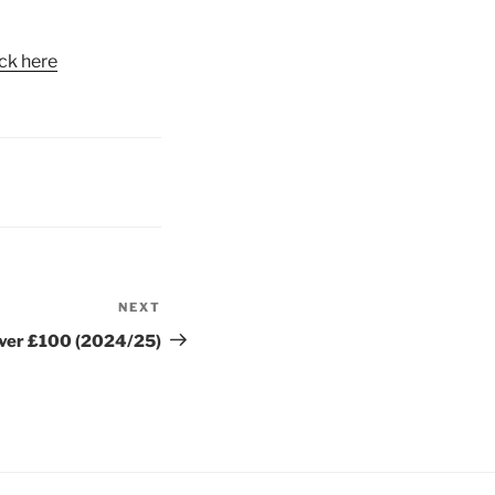
ick here
NEXT
Next
Post
ver £100 (2024/25)