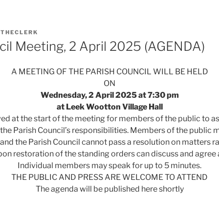
Y
THECLERK
cil Meeting, 2 April 2025 (AGENDA)
A MEETING OF THE PARISH COUNCIL WILL BE HELD
ON
Wednesday, 2 April 2025 at 7:30 pm
at Leek Wootton Village Hall
wed at the start of the meeting for members of the public to a
 the Parish Council’s responsibilities. Members of the public m
 and the Parish Council cannot pass a resolution on matters r
pon restoration of the standing orders can discuss and agree 
Individual members may speak for up to 5 minutes.
THE PUBLIC AND PRESS ARE WELCOME TO ATTEND
The agenda will be published here shortly