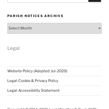
PARISH NOTICES ARCHIVE
Parish
Notices
Archive
Legal
Website Policy (Adopted: Jul-2020)
Legal: Cookie & Privacy Policy
Legal: Accessibility Statement