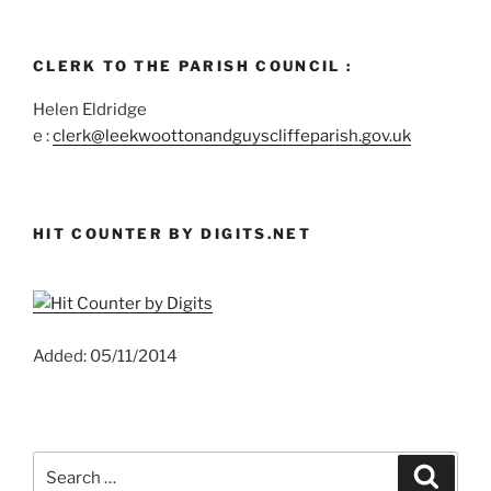
CLERK TO THE PARISH COUNCIL :
Helen Eldridge
e :
clerk@leekwoottonandguyscliffeparish.gov.uk
HIT COUNTER BY DIGITS.NET
Added: 05/11/2014
Search
Search
for: