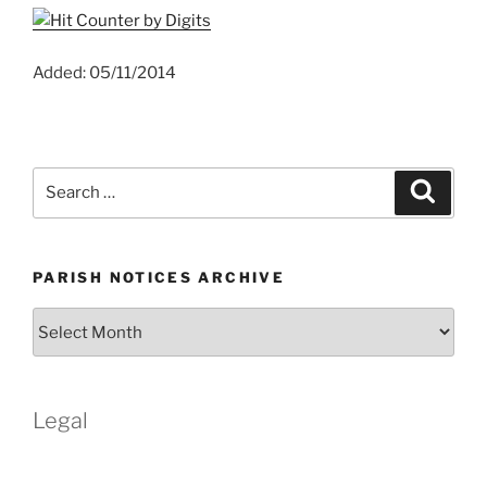
Added: 05/11/2014
Search
Search
for:
PARISH NOTICES ARCHIVE
Parish
Notices
Archive
Legal