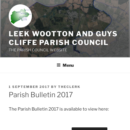
Skip
to
content
LEEK WOOTTON AND GUYS
CLIFFE PARISH COUNCIL
THE PARISH COUNCIL WEBSITE
Menu
POSTED
1 SEPTEMBER 2017
BY
THECLERK
ON
Parish Bulletin 2017
The Parish Bulletin 2017 is available to view here: