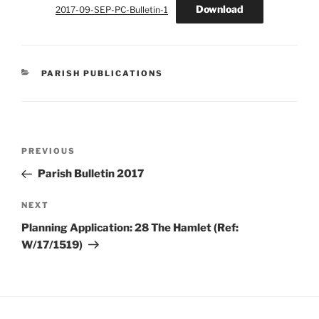
Download
2017-09-SEP-PC-Bulletin-1
CATEGORIES
PARISH PUBLICATIONS
Post
Previous
PREVIOUS
navigation
Post
Parish Bulletin 2017
Next
NEXT
Post
Planning Application: 28 The Hamlet (Ref:
W/17/1519)