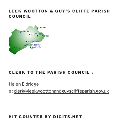
LEEK WOOTTON & GUY’S CLIFFE PARISH
COUNCIL
CLERK TO THE PARISH COUNCIL :
Helen Eldridge
e :
clerk@leekwoottonandguyscliffeparish.gov.uk
HIT COUNTER BY DIGITS.NET