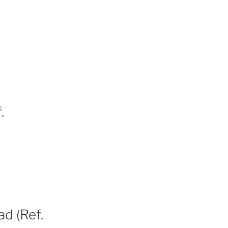
.
ad (Ref.