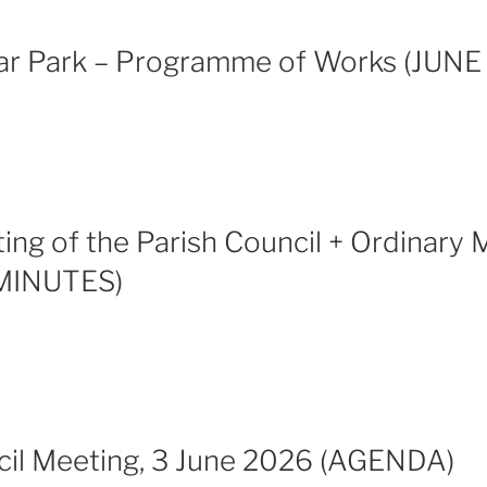
ar Park – Programme of Works (JUNE
ng of the Parish Council + Ordinary 
MINUTES)
cil Meeting, 3 June 2026 (AGENDA)