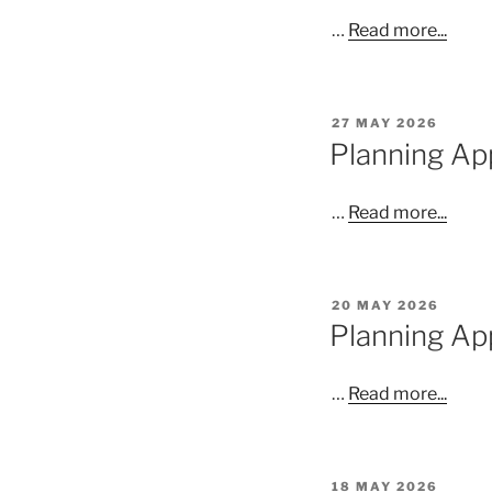
…
Read more...
POSTED
27 MAY 2026
ON
Planning App
…
Read more...
POSTED
20 MAY 2026
ON
Planning Ap
…
Read more...
POSTED
18 MAY 2026