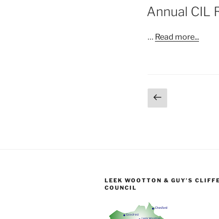
ON
Annual CIL 
…
Read more...
Posts
Previous
page
pagination
LEEK WOOTTON & GUY’S CLIFF
COUNCIL