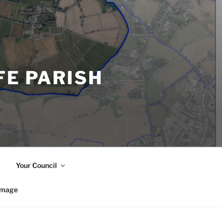
FE PARISH
Your Council
image