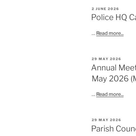
POSTED
2 JUNE 2026
ON
Police HQ C
…
Read more...
POSTED
29 MAY 2026
ON
Annual Meeti
May 2026 (
…
Read more...
POSTED
29 MAY 2026
ON
Parish Coun