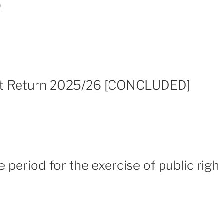
)
it Return 2025/26 [CONCLUDED]
e period for the exercise of public rig