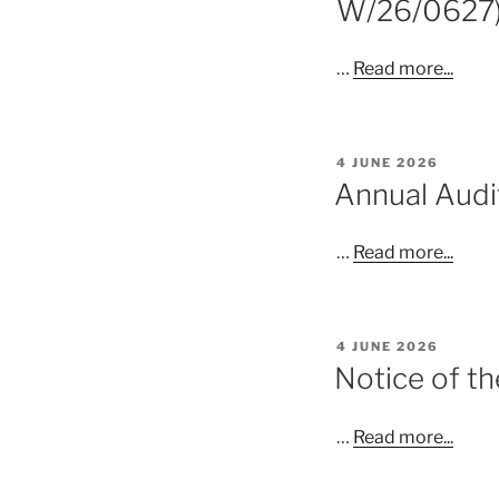
W/26/0627
…
Read more...
POSTED
4 JUNE 2026
ON
Annual Aud
…
Read more...
POSTED
4 JUNE 2026
ON
Notice of th
…
Read more...