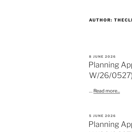
AUTHOR:
THECL
POSTED
8 JUNE 2026
ON
Planning App
W/26/0527
…
Read more...
POSTED
5 JUNE 2026
ON
Planning App