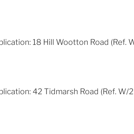
lication: 18 Hill Wootton Road (Ref.
plication: 42 Tidmarsh Road (Ref. W/