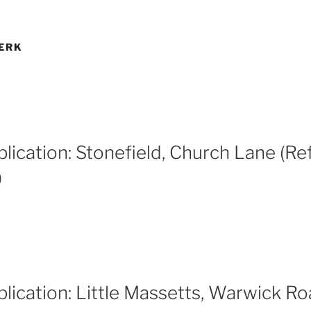
ERK
lication: Stonefield, Church Lane (Ref
)
lication: Little Massetts, Warwick Ro