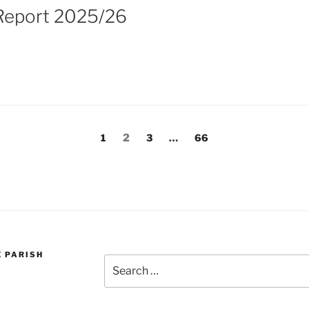
Report 2025/26
Page
Page
Page
Page
1
2
3
…
66
E PARISH
Search
for: