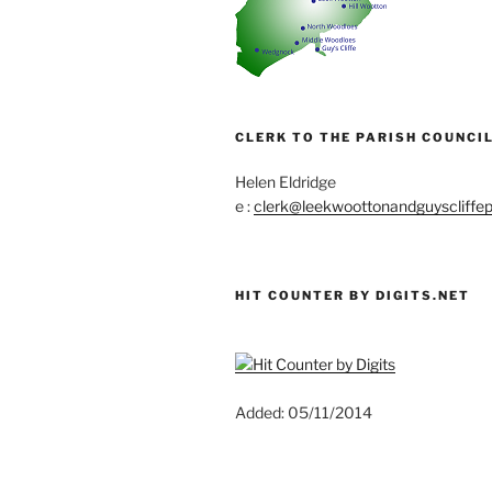
CLERK TO THE PARISH COUNCIL
Helen Eldridge
e :
clerk@leekwoottonandguyscliffep
HIT COUNTER BY DIGITS.NET
Added: 05/11/2014