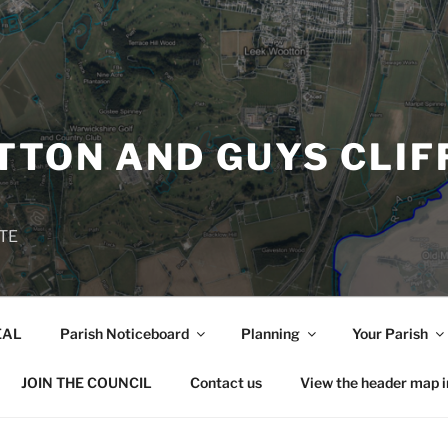
TON AND GUYS CLIF
TE
EAL
Parish Noticeboard
Planning
Your Parish
JOIN THE COUNCIL
Contact us
View the header map 