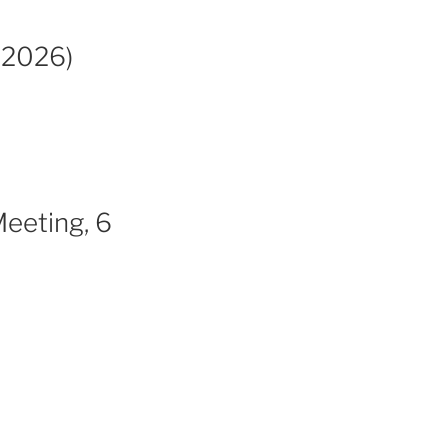
 2026)
Meeting, 6