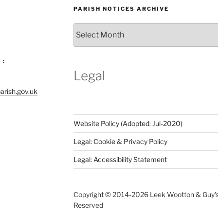
PARISH NOTICES ARCHIVE
Parish
Notices
Archive
 :
Legal
arish.gov.uk
Website Policy (Adopted: Jul-2020)
Legal: Cookie & Privacy Policy
Legal: Accessibility Statement
Copyright © 2014-
2026 Leek Wootton & Guy's C
Reserved