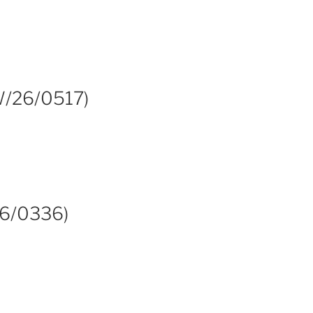
 W/26/0517)
26/0336)