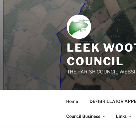
Skip
to
content
LEEK WOOT
COUNCIL
THE PARISH COUNCIL WEBSI
Home
DEFIBRILLATOR APP
Council Business
Links