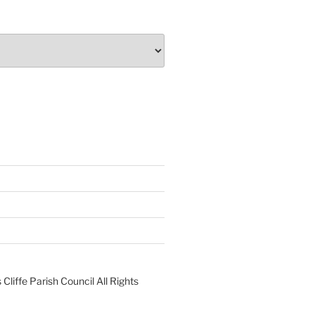
liffe Parish Council All Rights