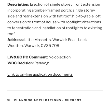
Description:
Erection of single storey front extension
incorporating a timber-framed porch; single storey
side and rear extension with flat roof; hip-to-gable loft
conversion to front of house with rooflight; alterations
to fenestration and installation of rooflights to existing
roof.
Address:
Little Massetts, Warwick Road, Leek
Wootton, Warwick, CV35 7QR
LW&GC PC Comment:
No objection
WDC Decision:
Pending
Link to on-line application documents
CATEGORIES
PLANNING APPLICATIONS - CURRENT