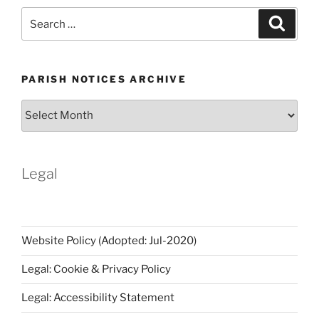
Search
Search
for:
PARISH NOTICES ARCHIVE
Parish
Notices
Archive
Legal
Website Policy (Adopted: Jul-2020)
Legal: Cookie & Privacy Policy
Legal: Accessibility Statement