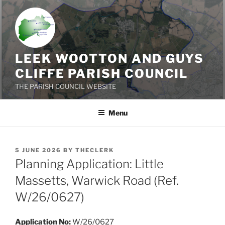
Skip
to
content
LEEK WOOTTON AND GUYS
CLIFFE PARISH COUNCIL
THE PARISH COUNCIL WEBSITE
Menu
POSTED
5 JUNE 2026
BY
THECLERK
ON
Planning Application: Little
Massetts, Warwick Road (Ref.
W/26/0627)
Application No:
W/26/0627