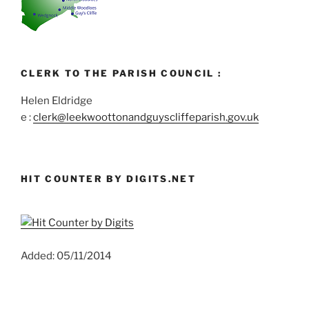
CLERK TO THE PARISH COUNCIL :
Helen Eldridge
e :
clerk@leekwoottonandguyscliffeparish.gov.uk
HIT COUNTER BY DIGITS.NET
Added: 05/11/2014