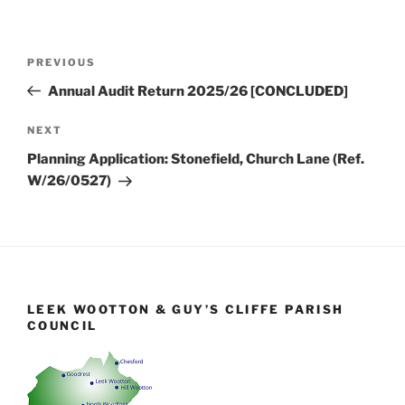
Post
Previous
PREVIOUS
navigation
Post
Annual Audit Return 2025/26 [CONCLUDED]
Next
NEXT
Post
Planning Application: Stonefield, Church Lane (Ref.
W/26/0527)
LEEK WOOTTON & GUY’S CLIFFE PARISH
COUNCIL