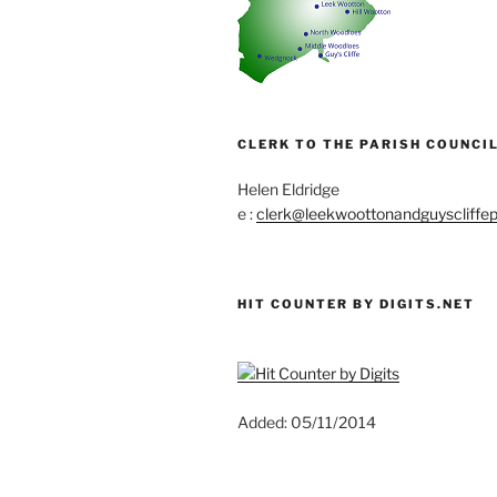
CLERK TO THE PARISH COUNCIL
Helen Eldridge
e :
clerk@leekwoottonandguyscliffep
HIT COUNTER BY DIGITS.NET
Added: 05/11/2014