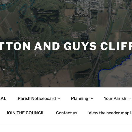
TON AND GUYS CLIF
TE
EAL
Parish Noticeboard
Planning
Your Parish
JOIN THE COUNCIL
Contact us
View the header map 