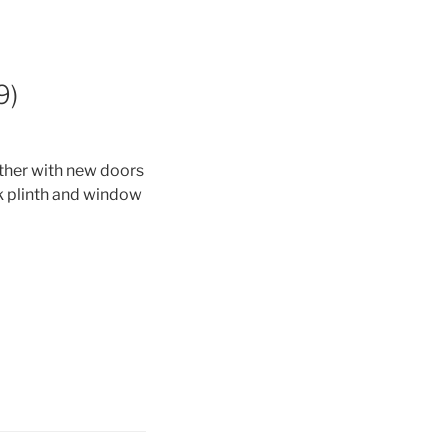
9)
ther with new doors
k plinth and window