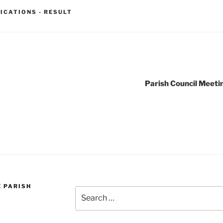
ICATIONS - RESULT
Parish Council Meeti
E PARISH
Search
for: