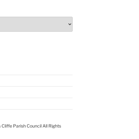
liffe Parish Council All Rights