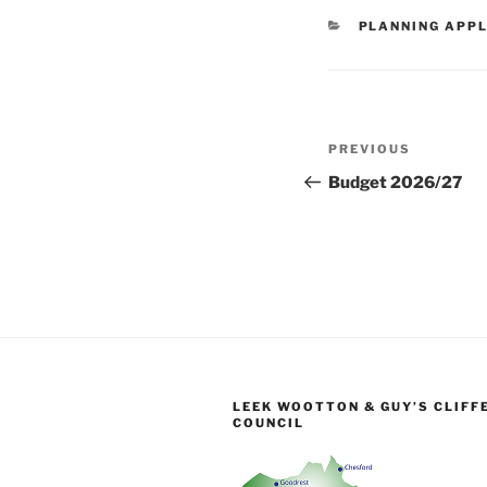
CATEGORIES
PLANNING APPL
Post
Previous
PREVIOUS
navigation
Post
Budget 2026/27
LEEK WOOTTON & GUY’S CLIFF
COUNCIL