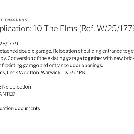
BY
THECLERK
plication: 10 The Elms (Ref. W/25/177
25/1779
tached double garage. Relocation of building entrance toge
py. Conversion of the existing garage together with new bric
l of existing garage and entrance door openings.
lms, Leek Wootton, Warwick, CV35 7RR
:
No objection
ANTED
lication documents