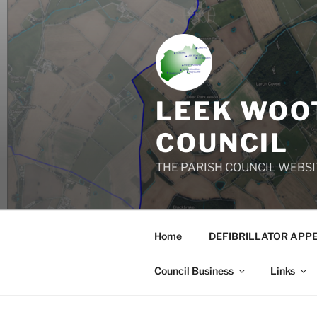
Skip
to
content
LEEK WOOT
COUNCIL
THE PARISH COUNCIL WEBSI
Home
DEFIBRILLATOR APP
Council Business
Links