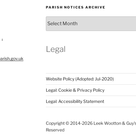
PARISH NOTICES ARCHIVE
Parish
Notices
Archive
 :
Legal
arish.gov.uk
Website Policy (Adopted: Jul-2020)
Legal: Cookie & Privacy Policy
Legal: Accessibility Statement
Copyright © 2014-
2026 Leek Wootton & Guy's C
Reserved