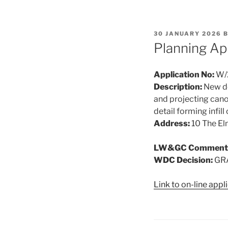
POSTED
30 JANUARY 2026
ON
Planning Ap
Application No:
W/
Description:
New de
and projecting cano
detail forming infil
Address:
10 The E
LW&GC Comment
WDC Decision:
GR
Link to on-line app