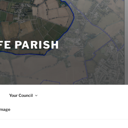
FE PARISH
Your Council
image