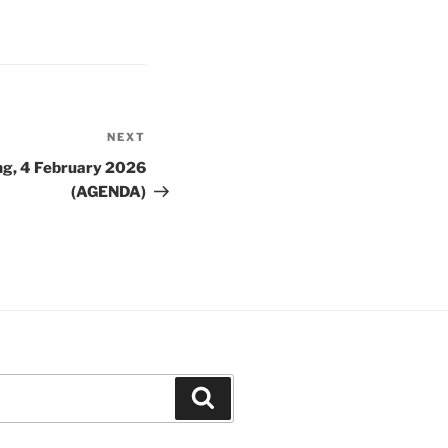
NEXT
Next
Post
ng, 4 February 2026
(AGENDA)
Search