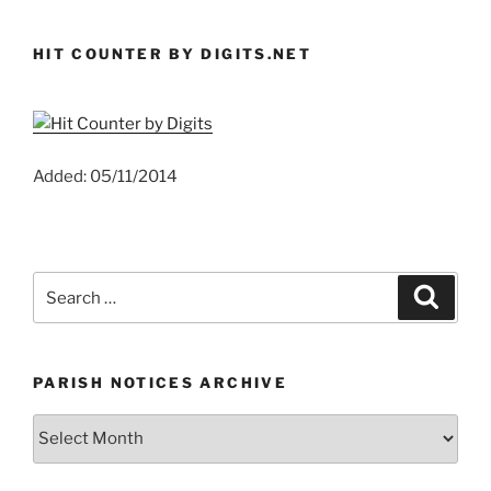
HIT COUNTER BY DIGITS.NET
Added: 05/11/2014
Search
Search
for:
PARISH NOTICES ARCHIVE
Parish
Notices
Archive