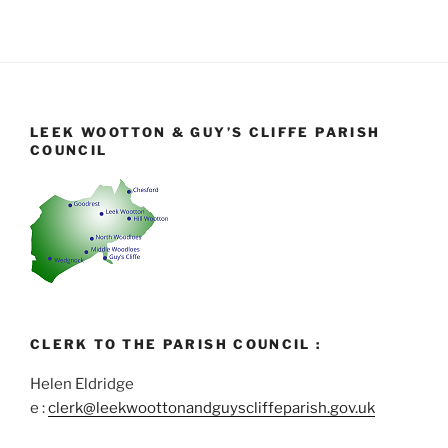
LEEK WOOTTON & GUY’S CLIFFE PARISH
COUNCIL
CLERK TO THE PARISH COUNCIL :
Helen Eldridge
e :
clerk@leekwoottonandguyscliffeparish.gov.uk