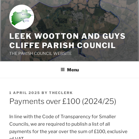
Skip
to
content
LEEK WOOTTON AND GUYS
CLIFFE PARISH COUNCIL
THE PARISH COUNCIL WEBSITE
Menu
POSTED
1 APRIL 2025
BY
THECLERK
ON
Payments over £100 (2024/25)
In line with the Code of Transparency for Smaller
Councils, we are required to publish a list of all
payments for the year over the sum of £100, exclusive