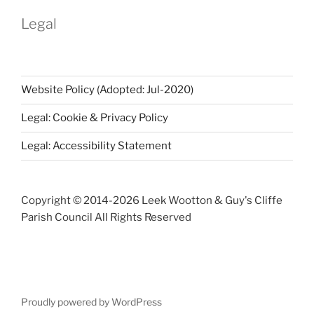
Legal
Website Policy (Adopted: Jul-2020)
Legal: Cookie & Privacy Policy
Legal: Accessibility Statement
Copyright © 2014-
2026 Leek Wootton & Guy's Cliffe
Parish Council All Rights Reserved
Proudly powered by WordPress