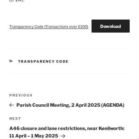
of VAT.
Download
Transparency Code (Transactions over £100)
CATEGORIES
TRANSPARENCY CODE
Post
Previous
PREVIOUS
navigation
Post
Parish Council Meeting, 2 April 2025 (AGENDA)
Next
NEXT
Post
A46 closure and lane restrictions, near Kenilworth:
11 April – 1 May 2025