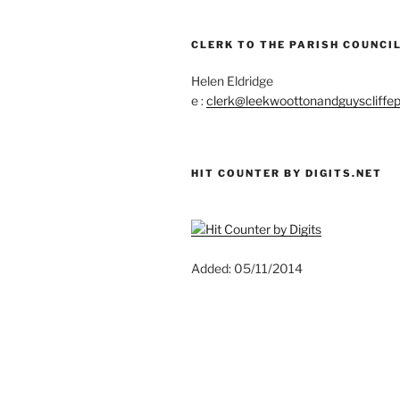
CLERK TO THE PARISH COUNCIL
Helen Eldridge
e :
clerk@leekwoottonandguyscliffep
HIT COUNTER BY DIGITS.NET
Added: 05/11/2014