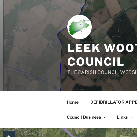
Skip
to
content
LEEK WOOT
COUNCIL
THE PARISH COUNCIL WEBSI
Home
DEFIBRILLATOR APP
Council Business
Links