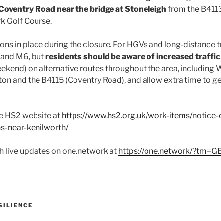
 Coventry Road near the bridge at Stoneleigh
from the B411
k Golf Course.
ions in place during the closure. For HGVs and long-distance t
 and M6, but
residents should be aware of increased traffic
eekend) on alternative routes throughout the area, including
n and the B4115 (Coventry Road), and allow extra time to get
he HS2 website at
https://www.hs2.org.uk/work-items/notice-
ns-near-kenilworth/
h live updates on one.network at
https://one.network/?tm=
SILIENCE