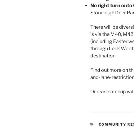
No right turn onto
Stoneleigh Deer Par
There will be divers
is via the M40, M42
(including Easter w
through Leek Wootto
destination.
Find out more on t
and-lane-restrictio
Or read catchup wit
CATEGORIES
COMMUNITY RE