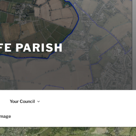
FE PARISH
Your Council
image