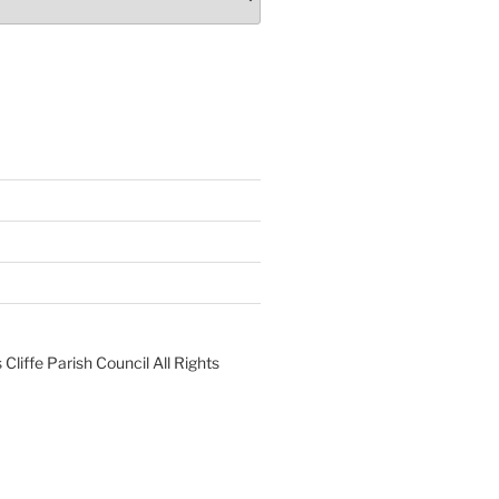
liffe Parish Council All Rights