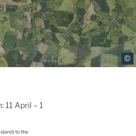
 11 April – 1
Island) to the