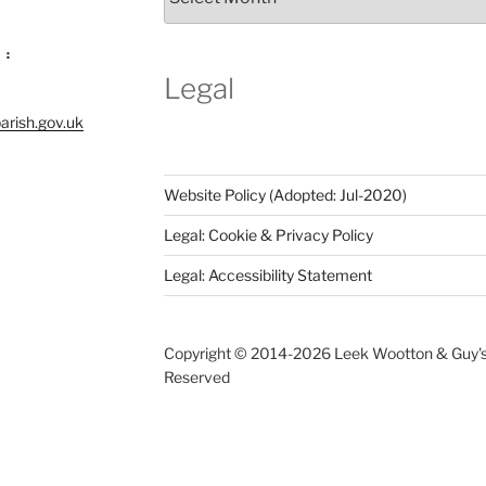
Notices
Archive
 :
Legal
arish.gov.uk
Website Policy (Adopted: Jul-2020)
Legal: Cookie & Privacy Policy
Legal: Accessibility Statement
Copyright © 2014-
2026 Leek Wootton & Guy's C
Reserved