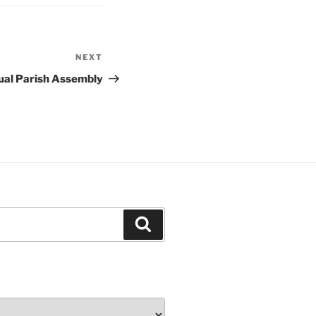
NEXT
Next
Post
ual Parish Assembly
Search