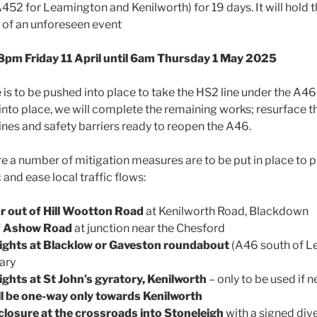
452 for Leamington and Kenilworth) for 19 days. It will hold t
 of an unforeseen event
: 8pm Friday 11 April until 6am Thursday 1 May 2025
is to be pushed into place to take the HS2 line under the A46
 into place, we will complete the remaining works; resurface 
lines and safety barriers ready to reopen the A46.
ure a number of mitigation measures are to be put in place to
 and ease local traffic flows:
or out of Hill Wootton Road
at Kenilworth Road, Blackdown
of Ashow Road
at junction near the Chesford
lights at Blacklow or Gaveston roundabout
(A46 south of L
sary
ights at St John’s gyratory, Kenilworth
– only to be used if 
l be one-way only towards Kenilworth
osure at the crossroads into Stoneleigh
with a signed dive