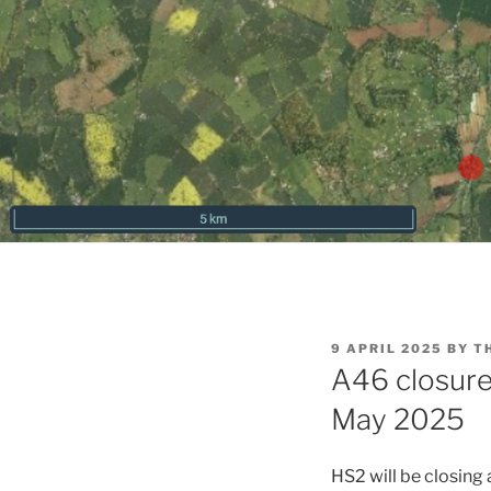
POSTED
9 APRIL 2025
BY
T
ON
A46 closure 
May 2025
HS2 will be closing 