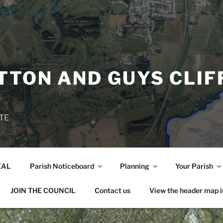
TON AND GUYS CLIF
TE
EAL
Parish Noticeboard
Planning
Your Parish
JOIN THE COUNCIL
Contact us
View the header map 