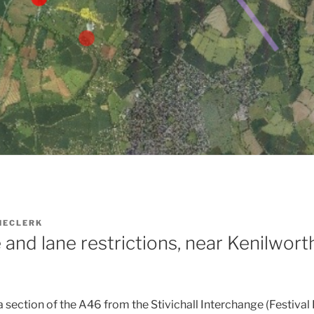
HECLERK
and lane restrictions, near Kenilworth:
a section of the A46 from the Stivichall Interchange (Festival 