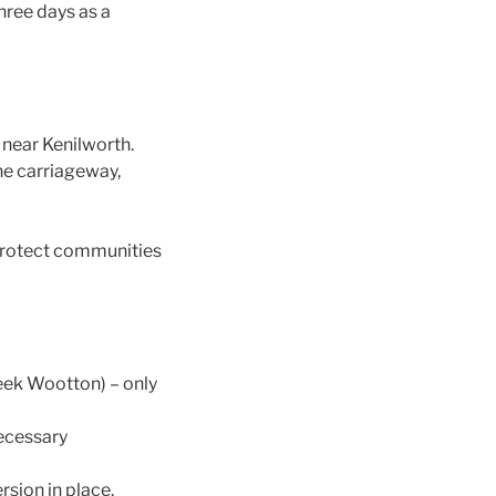
hree days as a
 near Kenilworth.
the carriageway,
 protect communities
eek Wootton) – only
necessary
rsion in place.