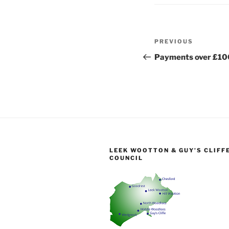
Post
Previous
PREVIOUS
navigation
Post
Payments over £10
LEEK WOOTTON & GUY’S CLIFF
COUNCIL