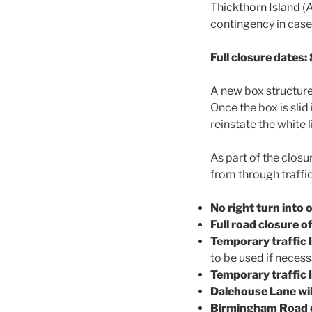
Thickthorn Island (A
contingency in case
Full closure dates
A new box structure 
Once the box is slid
reinstate the white 
As part of the clos
from through traffic
No right turn into 
Full road closure 
Temporary traffic 
to be used if neces
Temporary traffic l
Dalehouse Lane wil
Birmingham Road cl