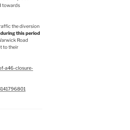
3 towards
raffic the diversion
 during this period
 Warwick Road
 to their
of-a46-closure-
GB141796801