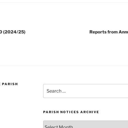
0 (2024/25)
Reports from Ann
E PARISH
Search
for:
PARISH NOTICES ARCHIVE
Parish