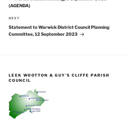
(AGENDA)
Next
NEXT
Post
Statement to Warwick District Council Planning
Committee, 12 September 2023
LEEK WOOTTON & GUY’S CLIFFE PARISH
COUNCIL