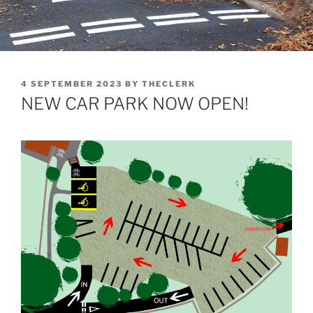
POSTED
4 SEPTEMBER 2023
BY
THECLERK
ON
NEW CAR PARK NOW OPEN!