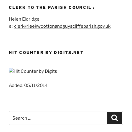
CLERK TO THE PARISH COUNCIL :
Helen Eldridge
e :
clerk@leekwoottonandguyscliffeparish.gov.uk
HIT COUNTER BY DIGITS.NET
Added: 05/11/2014
Search
Search
for: