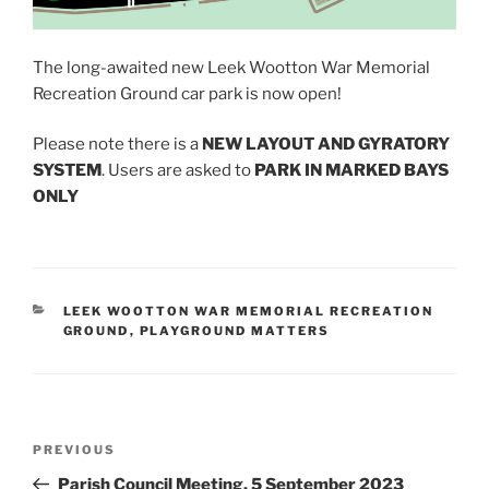
The long-awaited new Leek Wootton War Memorial
Recreation Ground car park is now open!
Please note there is a
NEW LAYOUT AND GYRATORY
SYSTEM
. Users are asked to
PARK IN MARKED BAYS
ONLY
CATEGORIES
LEEK WOOTTON WAR MEMORIAL RECREATION
GROUND
,
PLAYGROUND MATTERS
Post
Previous
PREVIOUS
navigation
Post
Parish Council Meeting, 5 September 2023