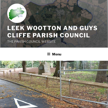
Skip
to
content
LEEK WOOTTON AND GUYS
CLIFFE PARISH COUNCIL
THE PARISH COUNCIL WEBSITE
Menu