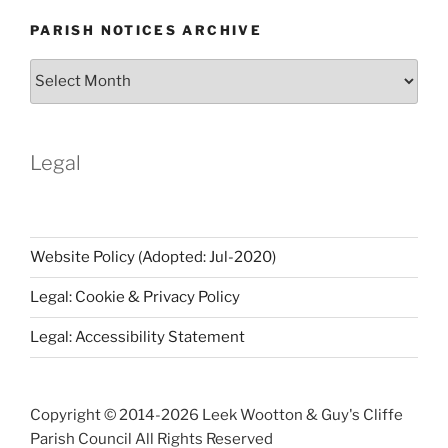
PARISH NOTICES ARCHIVE
Parish
Notices
Archive
Legal
Website Policy (Adopted: Jul-2020)
Legal: Cookie & Privacy Policy
Legal: Accessibility Statement
Copyright © 2014-
2026 Leek Wootton & Guy's Cliffe
Parish Council All Rights Reserved