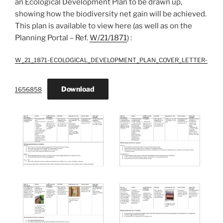
an Ecological Development Plan to be drawn up,
showing how the biodiversity net gain will be achieved.
This plan is available to view here (as well as on the
Planning Portal – Ref.
W/21/1871
) :
W_21_1871-ECOLOGICAL_DEVELOPMENT_PLAN_COVER_LETTER-
Download
1656858