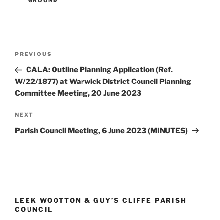
GROUND
Post
Previous
PREVIOUS
navigation
Post
CALA: Outline Planning Application (Ref.
W/22/1877) at Warwick District Council Planning
Committee Meeting, 20 June 2023
Next
NEXT
Post
Parish Council Meeting, 6 June 2023 (MINUTES)
LEEK WOOTTON & GUY’S CLIFFE PARISH
COUNCIL