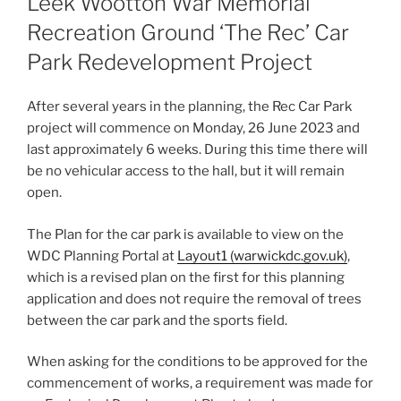
Leek Wootton War Memorial
Recreation Ground ‘The Rec’ Car
Park Redevelopment Project
After several years in the planning, the Rec Car Park
project will commence on Monday, 26 June 2023 and
last approximately 6 weeks. During this time there will
be no vehicular access to the hall, but it will remain
open.
The Plan for the car park is available to view on the
WDC Planning Portal at
Layout1 (warwickdc.gov.uk)
,
which is a revised plan on the first for this planning
application and does not require the removal of trees
between the car park and the sports field.
When asking for the conditions to be approved for the
commencement of works, a requirement was made for