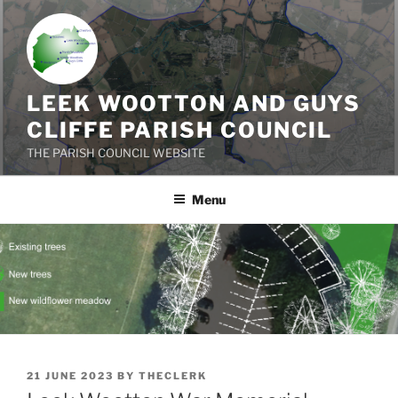
Skip
to
content
LEEK WOOTTON AND GUYS
CLIFFE PARISH COUNCIL
THE PARISH COUNCIL WEBSITE
Menu
POSTED
21 JUNE 2023
BY
THECLERK
ON