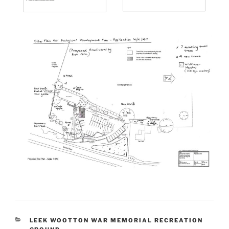
CATEGORIES
LEEK WOOTTON WAR MEMORIAL RECREATION