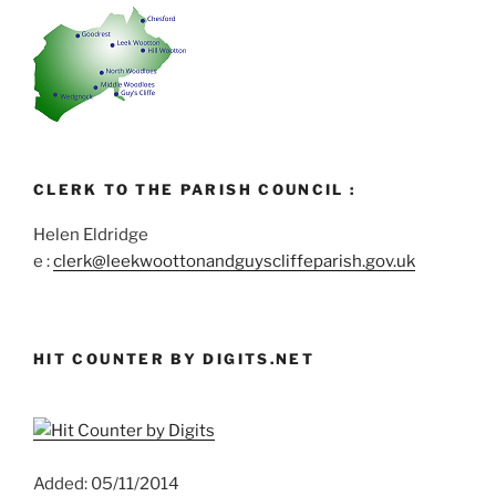
CLERK TO THE PARISH COUNCIL :
Helen Eldridge
e :
clerk@leekwoottonandguyscliffeparish.gov.uk
HIT COUNTER BY DIGITS.NET
Added: 05/11/2014