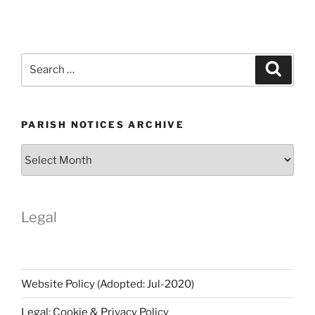
Search
Search
for:
PARISH NOTICES ARCHIVE
Parish
Notices
Archive
Legal
Website Policy (Adopted: Jul-2020)
Legal: Cookie & Privacy Policy